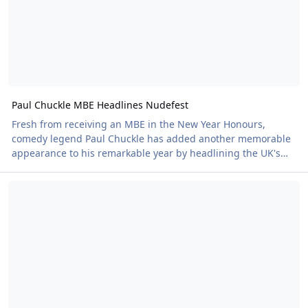
Paul Chuckle MBE Headlines Nudefest
Fresh from receiving an MBE in the New Year Honours,
comedy legend Paul Chuckle has added another memorable
appearance to his remarkable year by headlining the UK's
largest Naturist festival.
Nudefest 2026: Trying to Keep it Clean
Paul, one half of the iconic Chuckle Brothers duo, was
appointed a Member of the Order of the British Empire (MBE)
earlier this year in recognition of his outstanding charitable
work as an ambassador for Marie Curie. The honour
celebrated years of dedicated fundraising and support for
people living with terminal illness and their families.
Now, just months later, he brought his trademark warmth,
humour and boundless energy to Nudefest, taking to the DJ
decks in front of a packed crowd of more than 700 festival-