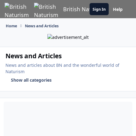
Skip to content
British Naturism
Help
Sign In
Home
News and Articles
News and Articles
News and articles about BN and the wonderful world of
Naturism
Show all categories
Paul Chuckle MBE Headlines Nudefest