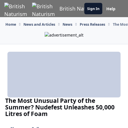
Skip to content
British Naturism
Help
Sign In
Home
News and Articles
News
Press Releases
The Most
The Most Unusual Party of the
Summer? Nudefest Unleashes 50,000
Litres of Foam