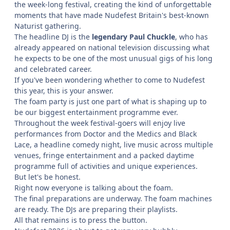
the week-long festival, creating the kind of unforgettable
moments that have made Nudefest Britain's best-known
Naturist gathering.
The headline DJ is the
legendary Paul Chuckle
, who has
already appeared on national television discussing what
he expects to be one of the most unusual gigs of his long
and celebrated career.
If you've been wondering whether to come to Nudefest
this year, this is your answer.
The foam party is just one part of what is shaping up to
be our biggest entertainment programme ever.
Throughout the week festival-goers will enjoy live
performances from Doctor and the Medics and Black
Lace, a headline comedy night, live music across multiple
venues, fringe entertainment and a packed daytime
programme full of activities and unique experiences.
But let's be honest.
Right now everyone is talking about the foam.
The final preparations are underway. The foam machines
are ready. The DJs are preparing their playlists.
All that remains is to press the button.