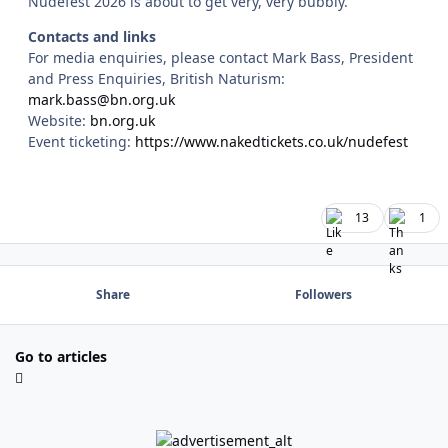
Nudefest 2026 is about to get very, very bubbly.
Contacts and links
For media enquiries, please contact Mark Bass, President
and Press Enquiries, British Naturism:
mark.bass@bn.org.uk
Website:
bn.org.uk
Event ticketing:
https://www.nakedtickets.co.uk/nudefest
13
1
Share
Followers
Go to articles