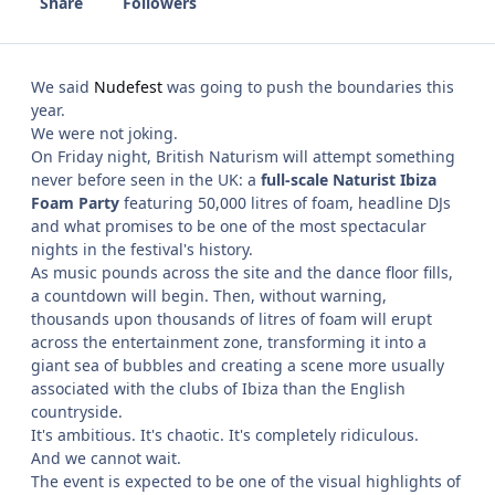
Share
Followers
We said
Nudefest
was going to push the boundaries this
year.
We were not joking.
On Friday night, British Naturism will attempt something
never before seen in the UK: a
full-scale Naturist Ibiza
Foam Party
featuring 50,000 litres of foam, headline DJs
and what promises to be one of the most spectacular
nights in the festival's history.
As music pounds across the site and the dance floor fills,
a countdown will begin. Then, without warning,
thousands upon thousands of litres of foam will erupt
across the entertainment zone, transforming it into a
giant sea of bubbles and creating a scene more usually
associated with the clubs of Ibiza than the English
countryside.
It's ambitious. It's chaotic. It's completely ridiculous.
And we cannot wait.
The event is expected to be one of the visual highlights of