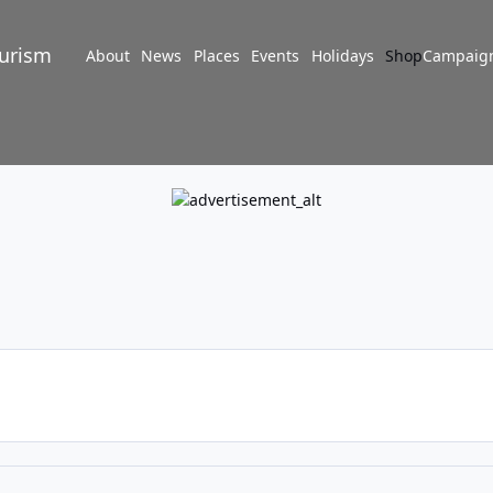
turism
About
News
Places
Events
Holidays
Shop
Campaig