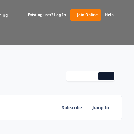
ning
Existing user? Log In
Join Online
Help
(opens in new tab)
Monthly
Weekly
Daily
Subscribe
Jump to