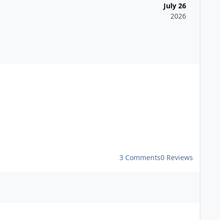
July 26
2026
tural Beauty, with easy access from the M2 and M20 and
3 Comments
0 Reviews