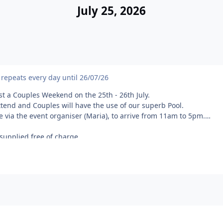
July 25, 2026
repeats every day until 26/07/26
t a Couples Weekend on the 25th - 26th July.
attend and Couples will have the use of our superb Pool.
ce via the event organiser (Maria), to arrive from 11am to 5pm.
 supplied free of charge.
itting in the heart of the North Kent Downs Area of Outstanding Na
ne and the Medway Towns.
or entry to our site.
Towel(s)
ow