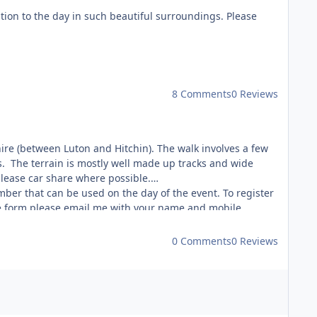
ition to the day in such beautiful surroundings. Please
8 Comments
0 Reviews
shire (between Luton and Hitchin). The walk involves a few
. The terrain is mostly well made up tracks and wide
please car share where possible.
er that can be used on the day of the event. To register
the form please email me with your name and mobile
0 Comments
0 Reviews