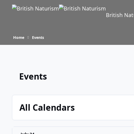
Skip to content
British Na
Home
Events
Events
All Calendars