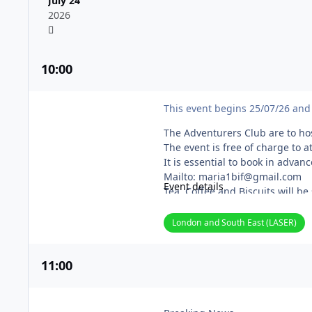
July 24
2026
10
:00
Adventurers Club Couples Weekend
This event begins 25/07/26 and 
The Adventurers Club are to hos
The event is free of charge to 
It is essential to book in advan
Mailto: maria1bif@gmail.com
Event details
Tea, Coffee and Biscuits will be
Our 8 acre site is beautiful, s
only a few miles from Maidsto
London and South East (LASER)
Our postcode: ME17 1QZ
On arrival, please hoot 3 times f
11
:00
Please remember to bring your 
Burrows Garden Visit
Members for over 50 years bel