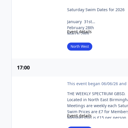
NORTH-WEST NATURISTS (Worsley Swim)
Saturday Swim Dates for 2026
If you wish to purchase a ticket
these will be charged at £15. (I
January 31st
February 28th
To buy tickets, click here.
Event details
March 28th
April 25th
May 30th
North West
June 27th
July 25th
August 29th
17
:00
September 26th
October 31st
Spectrum GBSD
November 28th
This event began 06/06/26 and 
December 19th
THE WEEKLY SPECTRUM GBSD.
Swims are usually on the last S
Located in North East Birming
Meetings are weekly each Satu
Please note:
Swim Prices are £7 for Member
Event details
“Though we would like you to be 
Membership is £15 per person,
to allow members of the public 
Please ring the Membership Sec