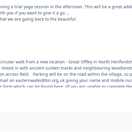
ning a trial yoga session in the afternoon. This will be a great add
th you if you want to give it a go
hat we are going back to the beautiful
urne to Derby road (A52), on the Derby
 are approached via a tree lined avenue,
on hard standing - any overflow vehicles
e circular walk from a new location - Great Offley in North Hertford
ws mixed in with ancient sunken tracks and neighbouring woodlands
sit and they change with the seasons
on across-field. Parking will be on the road within the village, so 
for each visit. The owner has installed
 email on easternwalks@bn.org.uk giving your name and mobile numb
ted bicycles, statues and carved benches
he form which can be found here. (If you are unable to complete 
rner. The tennis court has been
viding tennis equipment to be used as well
Finnish skittles type game. You can
ll be available, as well as delicious
 cover.
rds, the location code for the entrance