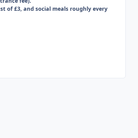
trance fee).
st of £3, and social meals roughly every