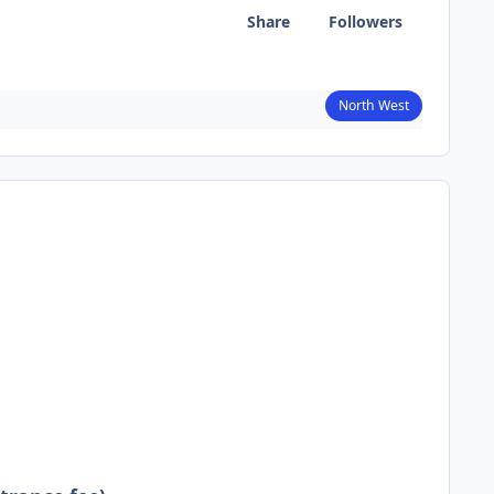
Share
Followers
North West