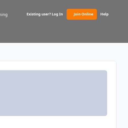
ning
Existing user? Log In
Join Online
Help
(opens in new tab)