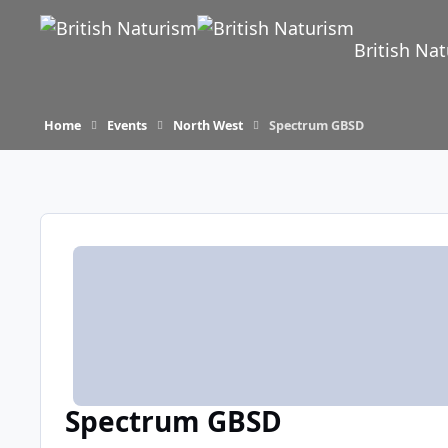
Skip to content
British Na
Home
Events
North West
Spectrum GBSD
Spectrum GBSD