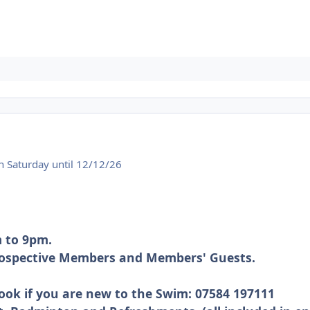
 Saturday until 12/12/26
 to 9pm.
Prospective Members and Members' Guests.
ook if you are new to the Swim: 07584 197111