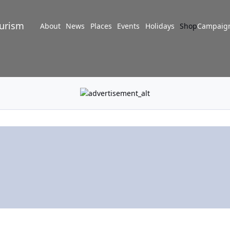
turism
About
News
Places
Events
Holidays
Shop
Campaig