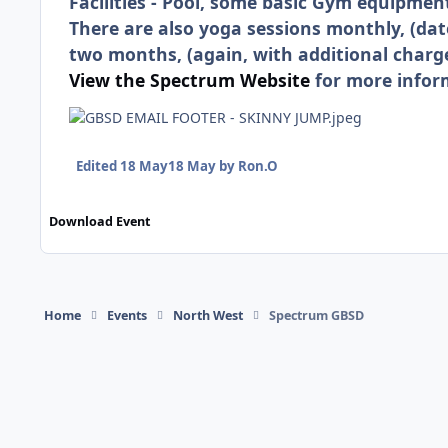
Facilities - Pool, some basic Gym equipmen
There are also yoga sessions monthly, (dat
two months, (again, with additional charge
View the Spectrum Website
for more infor
Edited
18 May
18 May
by Ron.O
Download Event
Home
Events
North West
Spectrum GBSD