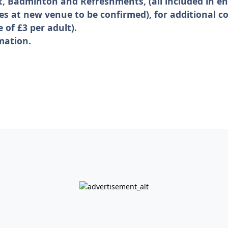
t, Badminton and Refreshments, (all included in en
es at new venue to be confirmed), for additional co
 of £3 per adult).
mation.