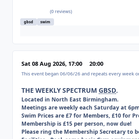
(0 reviews)
gbsd
swim
Sat 08 Aug 2026, 17:00
20:00
This event began 06/06/26 and repeats every week on
THE WEEKLY SPECTRUM
GBSD
.
Located in North East Birmingham.
Meetings are weekly each Saturday at 6pm
Swim Prices are £7 for Members, £10 for 
Membership is £15 per person, now due!
Please ring the Membership Secretary to b