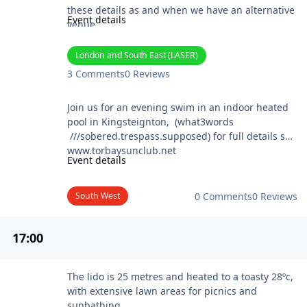
these details as and when we have an alternative
Event details
venue
Website: https://noahsark.jimdofree.com/
London and South East (LASER)
3 Comments
0 Reviews
Torbay Sun club @ Lamorna
Join us for an evening swim in an indoor heated
pool in Kingsteignton, (what3words
///sobered.trespass.supposed) for full details see
www.torbaysunclub.net
Event details
South West
0 Comments
0 Reviews
17
:00
Arundel Lido Skinny Dip
The lido is 25 metres and heated to a toasty 28ºc,
with extensive lawn areas for picnics and
sunbathing.