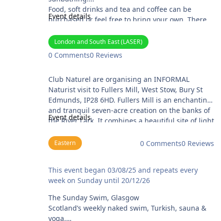
Food, soft drinks and tea and coffee can be
Event details
purchased or feel free to bring your own. There
will be scones!
Tickets (£10.00) can be purchased at
London and South East (LASER)
https://arundel-lido.com/ . Information about the
0 Comments
0 Reviews
Lido can be found at their website.
Fullers Mill Gardens
Club Naturel are organising an INFORMAL
Naturist visit to Fullers Mill, West Stow, Bury St
Edmunds, IP28 6HD. Fullers Mill is an enchanting
and tranquil seven-acre creation on the banks of
Event details
the River Lark. It combines a beautiful site of light
dappled woodland with a plantsman’s collection
of unusual shrubs, perennials, lilies, and
Eastern
0 Comments
0 Reviews
marginal plants. It is a garden of truly year-round
interest. The garden was created by the late
The Sunday Swim, Glasgow
This event began 03/08/25 and repeats every
Bernard Tickner MBE (1924-2017). He moved to
week on Sunday until 20/12/26
Fullers Mill in 1958 and spent over 50 years
creating the garden you see today from rough
The Sunday Swim, Glasgow
scrub and woodland. In 2004, Bernard and his
Scotland’s weekly naked swim, Turkish, sauna &
wife Bess donated the garden to The Fullers Mill
yoga.