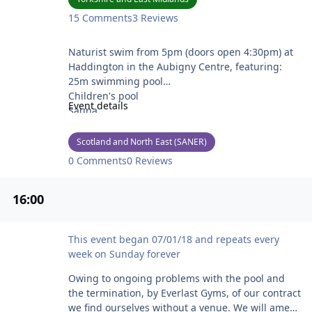
15 Comments
3 Reviews
Forth Naturists Swim
Naturist swim from 5pm (doors open 4:30pm) at
Haddington in the Aubigny Centre, featuring:
25m swimming pool
Children's pool
Event details
Sauna
Steam room
Tea, coffee, snacks & cool drinks available.
Scotland and North East (SANER)
0 Comments
0 Reviews
See https://www.forthnaturists.co.uk/ for more
details and to contact the secretary if you are a
16
:00
new attendee.
Noah's Ark Naturist Swim - Temporarily cancelled
This event began 07/01/18 and repeats every
week on Sunday forever
Owing to ongoing problems with the pool and
the termination, by Everlast Gyms, of our contract
we find ourselves without a venue. We will amend