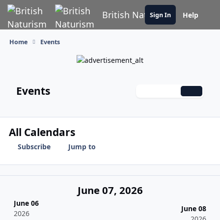
Skip to content
British Naturism
Help
Sign In
Home
Events
Events
Monthly
Weekly
Daily
All Calendars
Subscribe
Jump to
June 07, 2026
June 06
June 08
2026
2026