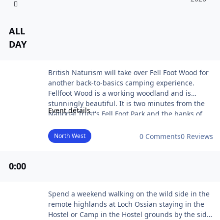
ALL
DAY
Woodlandia
British Naturism will take over Fell Foot Wood for
another back-to-basics camping experience.
Fellfoot Wood is a working woodland and is
stunningly beautiful. It is two minutes from the
Event details
National Trust's Fell Foot Park and the banks of
Windermere.
It will be a laid-back affair focusing on nature,
North West
0 Comments
0 Reviews
wellness and natural healing - plus there will be
some live entertainment too.
0
:00
Woodlandia is a back-to-basics woodland
experience with plenty of opportunities to relax,
meditate and take some time to connect with the
Highland Walking Weekend
Spend a weekend walking on the wild side in the
earth, mind, body and soul.
remote highlands at Loch Ossian staying in the
Hostel or Camp in the Hostel grounds by the side
Daily earth ceremonies, meditation and massage