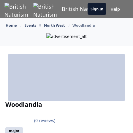
Skip to content
British Naturism
Help
Sign In
Home
Events
North West
Woodlandia
Woodlandia
(0 reviews)
major