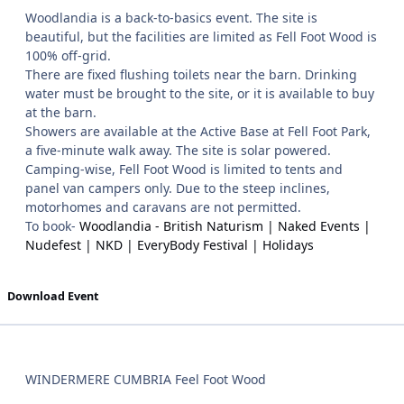
Woodlandia is a back-to-basics event. The site is
beautiful, but the facilities are limited as Fell Foot Wood is
100% off-grid.
There are fixed flushing toilets near the barn. Drinking
water must be brought to the site, or it is available to buy
at the barn.
Showers are available at the Active Base at Fell Foot Park,
a five-minute walk away. The site is solar powered.
Camping-wise, Fell Foot Wood is limited to tents and
panel van campers only. Due to the steep inclines,
motorhomes and caravans are not permitted.
To book-
Woodlandia - British Naturism | Naked Events |
Nudefest | NKD | EveryBody Festival | Holidays
Download Event
WINDERMERE CUMBRIA Feel Foot Wood