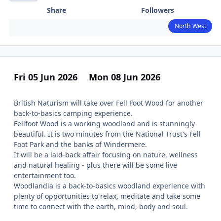
Share
Followers
North West
Fri 05 Jun 2026
Mon 08 Jun 2026
British Naturism will take over Fell Foot Wood for another
back-to-basics camping experience.
Fellfoot Wood is a working woodland and is stunningly
beautiful. It is two minutes from the National Trust's Fell
Foot Park and the banks of Windermere.
It will be a laid-back affair focusing on nature, wellness
and natural healing - plus there will be some live
entertainment too.
Woodlandia is a back-to-basics woodland experience with
plenty of opportunities to relax, meditate and take some
time to connect with the earth, mind, body and soul.