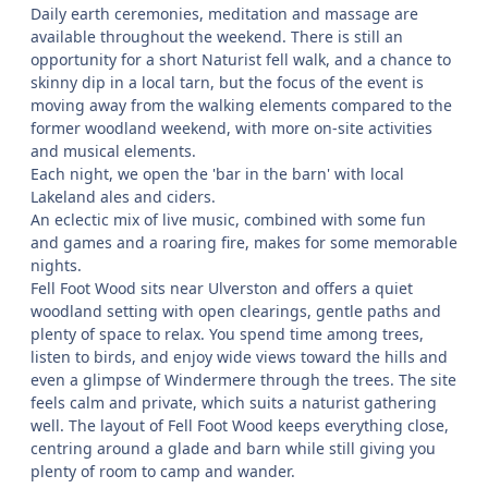
Daily earth ceremonies, meditation and massage are
available throughout the weekend. There is still an
opportunity for a short Naturist fell walk, and a chance to
skinny dip in a local tarn, but the focus of the event is
moving away from the walking elements compared to the
former woodland weekend, with more on-site activities
and musical elements.
Each night, we open the 'bar in the barn' with local
Lakeland ales and ciders.
An eclectic mix of live music, combined with some fun
and games and a roaring fire, makes for some memorable
nights.
Fell Foot Wood sits near Ulverston and offers a quiet
woodland setting with open clearings, gentle paths and
plenty of space to relax. You spend time among trees,
listen to birds, and enjoy wide views toward the hills and
even a glimpse of Windermere through the trees. The site
feels calm and private, which suits a naturist gathering
well. The layout of Fell Foot Wood keeps everything close,
centring around a glade and barn while still giving you
plenty of room to camp and wander.