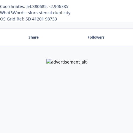
Coordinates: 54.380685, -2.906785
What3Words: slurs.stencil.duplicity
OS Grid Ref: SD 41201 98733
Share
Followers