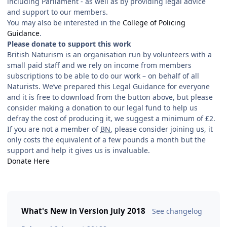
including Parliament - as well as by providing legal advice
and support to our members.
You may also be interested in the
College of Policing
Guidance
.
Please donate to support this work
British Naturism is an organisation run by volunteers with a
small paid staff and we rely on income from members
subscriptions to be able to do our work – on behalf of all
Naturists. We’ve prepared this Legal Guidance for everyone
and it is free to download from the button above, but please
consider making a donation to our legal fund to help us
defray the cost of producing it, we suggest a minimum of £2.
If you are not a member of
BN
, please consider joining us, it
only costs the equivalent of a few pounds a month but the
support and help it gives us is invaluable.
Donate Here
What's New in Version
July 2018
See changelog