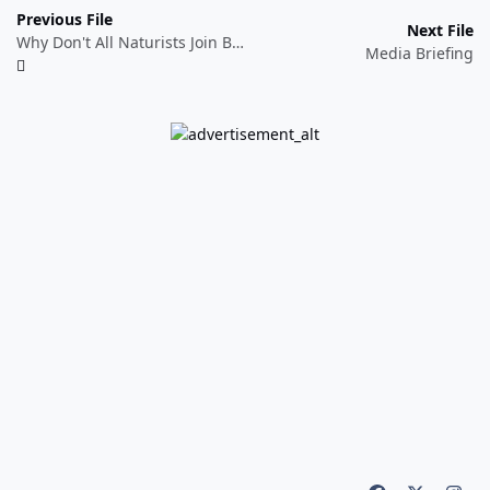
Previous File
Next File
Why Don't All Naturists Join BN?
Media Briefing
Light Mode
Dark Mode
System Preference
f
x
i