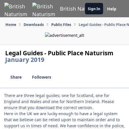
Skip to content
British Naturism
Help
Sign In
Home
Downloads
Public Files
Legal Guides - Public Place
Legal Guides - Public Place Naturism
January 2019
Share
Followers
There are three legal guides; one for Scotland, one for
England and Wales and one for Northern Ireland. Please
ensure that you download the correct version.
Here in the UK we are lucky enough to have a legal system
that we believe can be relied upon to maintain order and to
support us in times of need. We have confidence in the police,