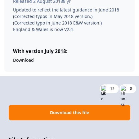
Released
2 August 2018
8 yr
Updated to reflect the latest guidance in June 2018
(Corrected typos in May 2018 version.)
(Corrected typo in June 2018 E&W version.)
England & Wales is now V2.4
With version July 2018:
Download
15
8
Download this file