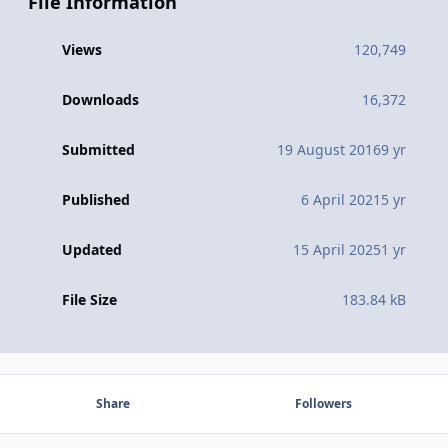
File Information
Views
120,749
Downloads
16,372
Submitted
19 August 2016
9 yr
Published
6 April 2021
5 yr
Updated
15 April 2025
1 yr
File Size
183.84 kB
Share
Followers