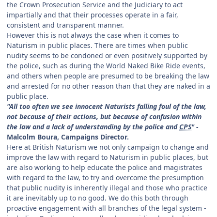
the Crown Prosecution Service and the Judiciary to act
impartially and that their processes operate in a fair,
consistent and transparent manner.
However this is not always the case when it comes to
Naturism in public places. There are times when public
nudity seems to be condoned or even positively supported by
the police, such as during the World Naked Bike Ride events,
and others when people are presumed to be breaking the law
and arrested for no other reason than that they are naked in a
public place.
"All too often we see innocent Naturists falling foul of the law,
not because of their actions, but because of confusion within
the law and a lack of understanding by the police and
CPS
"
-
Malcolm Boura, Campaigns Director.
Here at British Naturism we not only campaign to change and
improve the law with regard to Naturism in public places, but
are also working to help educate the police and magistrates
with regard to the law, to try and overcome the presumption
that public nudity is inherently illegal and those who practice
it are inevitably up to no good. We do this both through
proactive engagement with all branches of the legal system -