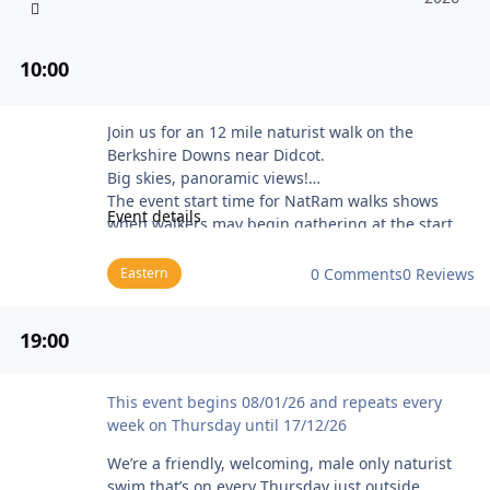
10
:00
NatRam Bury Down (near Didcot)
Join us for an 12 mile naturist walk on the
Berkshire Downs near Didcot.
Big skies, panoramic views!
The event start time for NatRam walks shows
Event details
when walkers may begin gathering at the start
point before the group sets off (usually about 20
to 30 minutes later).
Eastern
0 Comments
0 Reviews
The programme for Stark Trekkers and NatRam
walks is available on the Naturist Ramblers web
19
:00
site at the NatRam walks programme page.
BN members new to Stark Trekkers and NatRam
walks should contact the Club Secretary for more
Manchester Male Naturist Swim
This event begins 08/01/26 and repeats every
information about Naturist Ramblers Club
week on Thursday until 17/12/26
membership, and detailed directions to the event
meeting point. Please bring some ID (e.g. a BN
We’re a friendly, welcoming, male only naturist
membership card) and be prepared to provide
swim that’s on every Thursday just outside