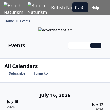
Skip to content
British Naturism
Help
Sign In
Home
Events
Events
Monthly
Weekly
Daily
All Calendars
Subscribe
Jump to
July 16, 2026
July 15
July 17
2026
2026