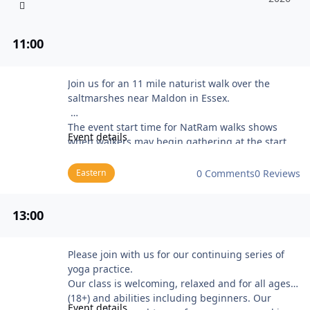
11
:00
NatRam Empty Essex (near Maldon)
Join us for an 11 mile naturist walk over the
saltmarshes near Maldon in Essex.
The event start time for NatRam walks shows
Event details
when walkers may begin gathering at the start
point before the group sets off (usually about 20
to 30 minutes later).
Eastern
0 Comments
0 Reviews
The programme for Stark Trekkers and NatRam
walks is available on the Naturist Ramblers web
13
:00
site at the NatRam walks programme page.
BN members new to Stark Trekkers and NatRam
walks should contact the Club Secretary for more
Yoga with East Sussex Naturists
Please join with us for our continuing series of
information about Naturist Ramblers Club
yoga practice.
membership, and detailed directions to the event
Our class is welcoming, relaxed and for all ages
meeting point. Please bring some ID (e.g. a BN
(18+) and abilities including beginners. Our
membership card) and be prepared to provide
Event details