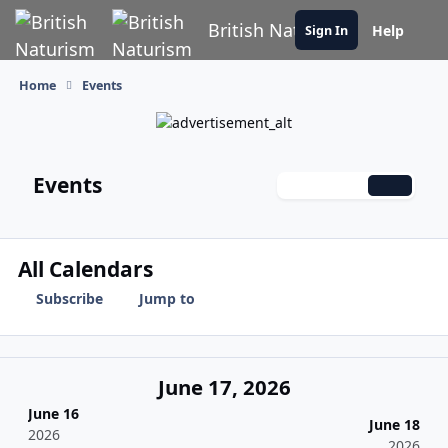
Skip to content
British Naturism
Help
Sign In
Home
Events
Events
Monthly
Weekly
Daily
All Calendars
Subscribe
Jump to
June 17, 2026
June 16
June 18
2026
2026