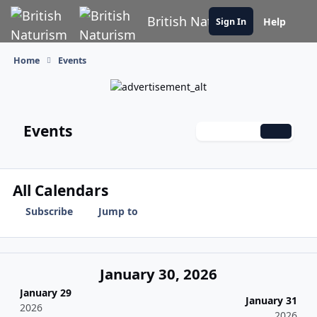
Skip to content
British Naturism
Help
Sign In
Home
Events
Events
Monthly
Weekly
Daily
All Calendars
Subscribe
Jump to
January 30, 2026
January 29
January 31
2026
2026