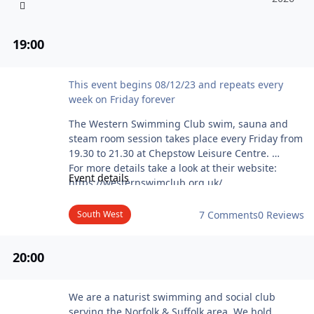
19
:00
Western Swimming Club Chepstow Swim
This event begins 08/12/23 and repeats every
week on Friday forever
The Western Swimming Club swim, sauna and
steam room session takes place every Friday from
19.30 to 21.30 at Chepstow Leisure Centre.
For more details take a look at their website:
Event details
https://westernswimclub.org.uk/
Please contact the club before attending the
swim!
South West
7 Comments
0 Reviews
20
:00
Club Naturel - Swim
We are a naturist swimming and social club
serving the Norfolk & Suffolk area. We hold