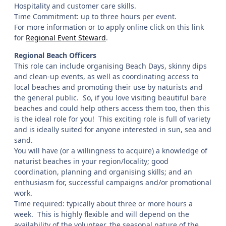
Hospitality and customer care skills.
Time Commitment: up to three hours per event.
For more information or to apply online click on this link
for
Regional Event Steward
.
Regional Beach Officers
This role can include organising Beach Days, skinny dips
and clean-up events, as well as coordinating access to
local beaches and promoting their use by naturists and
the general public. So, if you love visiting beautiful bare
beaches and could help others access them too, then this
is the ideal role for you! This exciting role is full of variety
and is ideally suited for anyone interested in sun, sea and
sand.
You will have (or a willingness to acquire) a knowledge of
naturist beaches in your region/locality; good
coordination, planning and organising skills; and an
enthusiasm for, successful campaigns and/or promotional
work.
Time required: typically about three or more hours a
week. This is highly flexible and will depend on the
availability of the volunteer, the seasonal nature of the