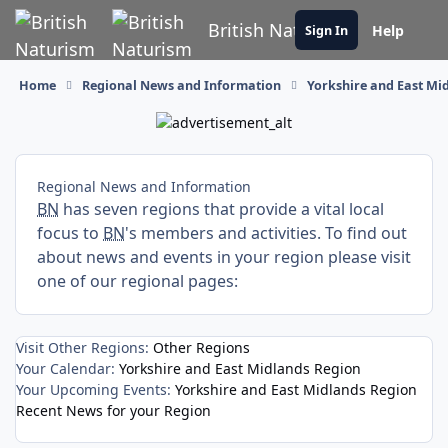
Skip to content
British Naturism
Help
Sign In
Home
Regional News and Information
Yorkshire and East Mi
Regional News and Information
BN
has seven regions that provide a vital local
focus to
BN
's members and activities. To find out
about news and events in your region please visit
one of our regional pages:
Visit Other Regions:
Other Regions
Your Calendar:
Yorkshire and East Midlands Region
Your Upcoming Events:
Yorkshire and East Midlands Region
Recent News for your Region