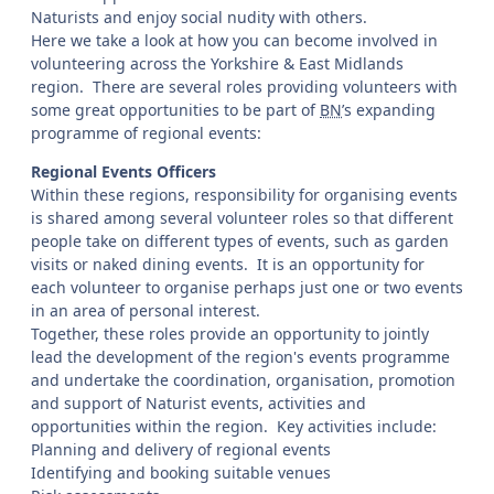
Naturists and enjoy social nudity with others.
Here we take a look at how you can become involved in
volunteering across the Yorkshire & East Midlands
region. There are several roles providing volunteers with
some great opportunities to be part of
BN
’s expanding
programme of regional events:
Regional Events Officers
Within these regions, responsibility for organising events
is shared among several volunteer roles so that different
people take on different types of events, such as garden
visits or naked dining events. It is an opportunity for
each volunteer to organise perhaps just one or two events
in an area of personal interest.
Together, these roles provide an opportunity to jointly
lead the development of the region's events programme
and undertake the coordination, organisation, promotion
and support of Naturist events, activities and
opportunities within the region. Key activities include:
Planning and delivery of regional events
Identifying and booking suitable venues