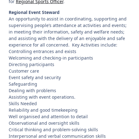
for
Regional Sports Officer
.
Regional Event Steward
An opportunity to assist in coordinating, supporting and
supervising people’s attendance at activities and events;
in meeting their information, safety and welfare needs;
and assisting with the delivery of an enjoyable and safe
experience for all concerned. Key Activities include:
Controlling entrances and exists
Welcoming and checking-in participants
Directing participants
Customer care
Event safety and security
Safeguarding
Dealing with problems
Assisting with event operations.
Skills Needed
Reliability and good timekeeping
Well organised and attention to detail
Observational and oversight skills
Critical thinking and problem-solving skills
Interpersonal and verbal communication skills