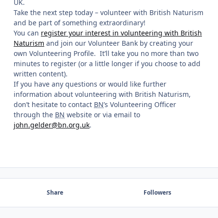
UK.
Take the next step today – volunteer with British Naturism
and be part of something extraordinary!
You can
register your interest in volunteering with British
Naturism
and join our Volunteer Bank by creating your
own Volunteering Profile. It’ll take you no more than two
minutes to register (or a little longer if you choose to add
written content).
If you have any questions or would like further
information about volunteering with British Naturism,
don’t hesitate to contact
BN
’s Volunteering Officer
through the
BN
website or via email to
john.gelder@bn.org.uk
.
Share
Followers