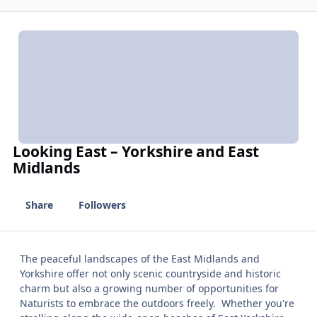
Looking East – Yorkshire and East
Midlands
Share
Followers
The peaceful landscapes of the East Midlands and
Yorkshire offer not only scenic countryside and historic
charm but also a growing number of opportunities for
Naturists to embrace the outdoors freely. Whether you're