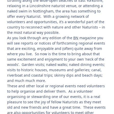
strolling along the wide-open beaches of East Yorkshire,
relaxing in a Lincolnshire naturist venue, or attending a
naked swim in Nottingham, the area has something to
offer every Naturist. With a growing network of
volunteers and opportunities, it’s a wonderful part of the
country to reconnect with nature and other Naturists – in
the most natural way possible.
As you look through any edition of the
BN
magazine you
will see reports or notices of forthcoming regional events
that are exciting, enjoyable and (often) quite away from
where you live. So now is the time to bring about that
same excitement and enjoyment to your own ‘neck of the
woods’. Garden visits; naked walks; naked dining events;
visits to historic houses, museums and galleries; canal,
riverboat and coastal trips; skinny dips and beach days;
and much much more.
These and other local or regional events need volunteers
to help organise and deliver them. As a volunteer
organising or stewarding one of our events, it is a real
pleasure to see the joy of fellow Naturists as they meet
old and new friends and have a great time. These events
are also opportunities for volunteers to meet other