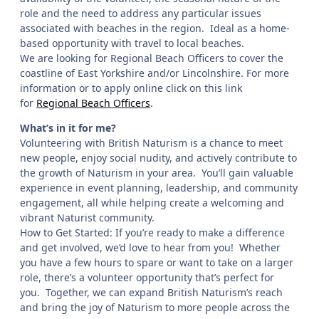
role and the need to address any particular issues
associated with beaches in the region. Ideal as a home-
based opportunity with travel to local beaches.
We are looking for Regional Beach Officers to cover the
coastline of East Yorkshire and/or Lincolnshire. For more
information or to apply online click on this link
for
Regional Beach Officers
.
What’s in it for me?
Volunteering with British Naturism is a chance to meet
new people, enjoy social nudity, and actively contribute to
the growth of Naturism in your area. You’ll gain valuable
experience in event planning, leadership, and community
engagement, all while helping create a welcoming and
vibrant Naturist community.
How to Get Started: If you’re ready to make a difference
and get involved, we’d love to hear from you! Whether
you have a few hours to spare or want to take on a larger
role, there’s a volunteer opportunity that’s perfect for
you. Together, we can expand British Naturism’s reach
and bring the joy of Naturism to more people across the