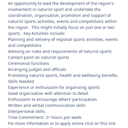
An opportunity to lead the development of the region's
involvement in naturist sport and undertake the
coordination, organisation, promotion and support of
naturist sports activities, events and competitions within
the region. This might initially focus on just one or two
sports. Key Activities include:
Planning and delivery of regional sports activities, events
and competitions
Advising on rules and requirements of naturist sports
Contact point on naturist sports
Ceremonial functions
Arranging judges and officials
Promoting naturist sports, health and wellbeing benefits.
Skills Needed
Experience or enthusiasm for organising sports
Good organisation with attention to detail
Enthusiasm to encourage others’ participation
Written and verbal communication skills
Interpersonal skills.
Time Commitment: 2+ hours per week.
For more information or to apply online click on this link