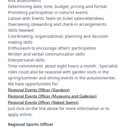
Risk assessments
Determining date, time, budget, pricing and format
Promoting participation in naturist events
Liaison with Events Team on ticket sales/attendees
Overseeing stewarding and check-in arrangements.
Skills Needed
Coordinating, organisational, planning and decision-
making skills
Enthusiasm to encourage others’ participation
Written and verbal communication skills
Interpersonal skills.
Time commitment: about eight hours a month. Specialist
roles could also be seasonal with garden visits in the
spring/summer and dining events in the autumn/winter.
We have opportunities for:
Regional Events Officer (Gardens)
Regional Events Officer (Museums and Galleries)
.
Regional Events Officer (Naked Swims)
Just click on the link above for more information or to
apply online.
Regional Sports Officer