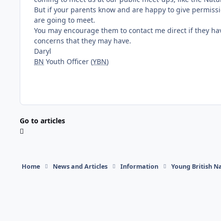
But if your parents know and are happy to give permiss
are going to meet.
You may encourage them to contact me direct if they hav
concerns that they may have.
Daryl
BN
Youth Officer (
YBN
)
Go to articles
Home
News and Articles
Information
Young British Na