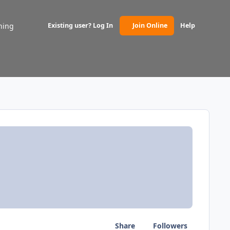
ning
Existing user? Log In
Join Online
Help
(opens in new tab)
Share
Followers