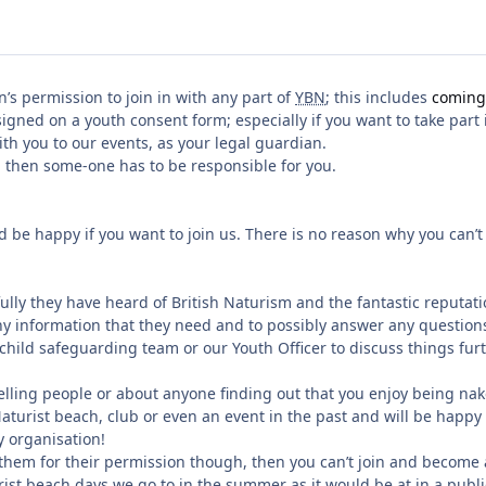
’s permission to join in with any part of
YBN
; this includes
coming 
signed on a youth consent form; especially if you want to take part
h you to our events, as your legal guardian.
l then some-one has to be responsible for you.
d be happy if you want to join us. There is no reason why you can’t
ully they have heard of British Naturism and the fantastic reputati
 any information that they need and to possibly answer any questi
hild safeguarding team or our Youth Officer to discuss things furt
elling people or about anyone finding out that you enjoy being nake
turist beach, club or even an event in the past and will be happy 
y organisation!
k them for their permission though, then you can’t join and becom
ist beach days we go to in the summer as it would be at in a public