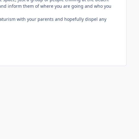
s and inform them of where you are going and who you
aturism with your parents and hopefully dispel any