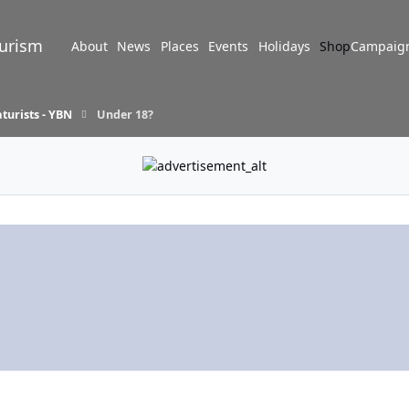
turism
About
News
Places
Events
Holidays
Shop
Campaig
turists - YBN
Under 18?