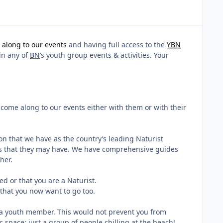
along to our events
and having full access to the
YBN
 in any of
BN
’s youth group events & activities. Your
 come along to our events either with them or with their
on that we have as the country’s leading Naturist
ons that they may have. We have comprehensive guides
her.
d or that you are a Naturist.
that you now want to go too.
e a youth member. This would not prevent you from
 space; just a group of people chilling at the beach!