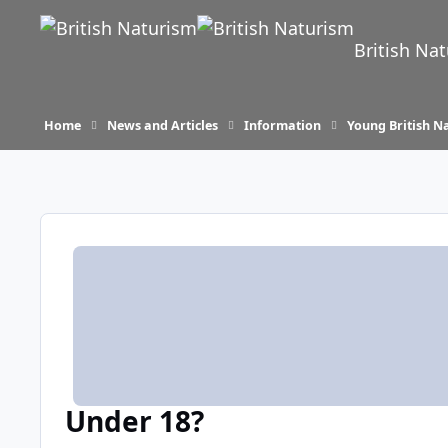
Skip to content
British Na
Home
News and Articles
Information
Young British Na
Under 18?