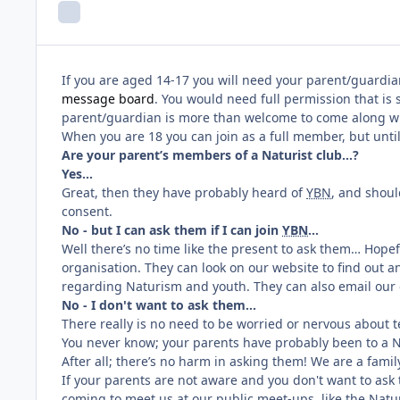
If you are aged 14-17 you will need your parent/guardian
message board
. You would need full permission that is 
parent/guardian is more than welcome to come along wit
When you are 18 you can join as a full member, but unti
Are your parent’s members of a Naturist club…?
Yes…
Great, then they have probably heard of
YBN
, and shoul
consent.
No - but I can ask them if I can join
YBN
…
Well there’s no time like the present to ask them… Hopef
organisation. They can look on our website to find out
regarding Naturism and youth. They can also email our c
No - I don't want to ask them...
There really is no need to be worried or nervous about t
You never know; your parents have probably been to a Na
After all; there’s no harm in asking them! We are a famil
If your parents are not aware and you don't want to as
coming to meet us at our public meet-ups, like the Natur