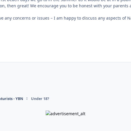
ion, then great! We encourage you to be honest with your parent
e any concerns or issues – I am happy to discuss any aspects of N
turists - YBN
Under 18?