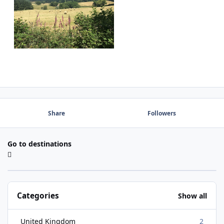
Share
Followers
Go to destinations
Categories
Show all
United Kingdom
2