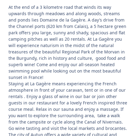
At the end of a 3 kilometre road that winds its way
upwards through meadows and along woods, streams
and ponds lies Domaine de la Gagère. A day’s drive from
the Channel ports (620 km from Calais), a 5 hectare green
park offers you large, sunny and shady, spacious and flat
camping pitches as well as 20 rentals. At La Gagère you
will experience naturism in the midst of the natural
treasures of the beautiful Regional Park of the Morvan in
the Burgundy, rich in history and culture, good food and
superb wine! Come and enjoy our all-season heated
swimming pool while looking out on the most beautiful
sunset in France!
Staying at La Gagère means experiencing the French
atmosphere in front of your caravan, tent or in one of our
rentals . Enjoy a glass of wine in our bar or join other
guests in our restaurant for a lovely French inspired three
course meal. Relax in our sauna and enjoy a massage. If
you want to explore the surrounding area, take a walk
from the campsite or cycle along the Canal of Nivernais.
Go wine tasting and visit the local markets and brocantes.
The city of Autun offers a wide variety of cultural and