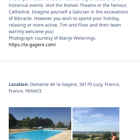
historical events. Visit the Roman Theatre or the famous
Cathedral. Imagine yourself a Galician in the excavations
of Bibracte. However you wish to spend your holiday,
relaxing or more active, Tim and Floor and their team
warmly welcome you!
Photograph courtesy of Marije Weterings.
https://la-gagere.com/
Location:
Domaine de la Gagere, 58170 Luzy, France,
France, FRANCE