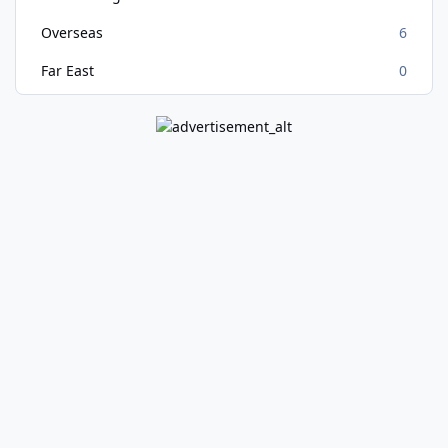
Overseas
6
Far East
0
Light Mode
Dark Mode
System Preference