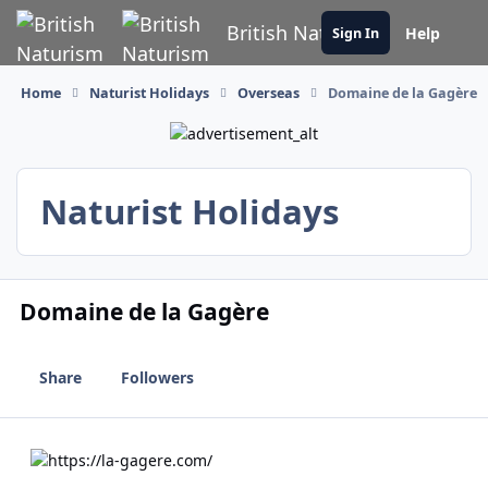
Skip to content
British Naturism
Help
Sign In
Home
Naturist Holidays
Overseas
Domaine de la Gagère
Naturist Holidays
Domaine de la Gagère
Share
Followers
https://la-gagere.com/