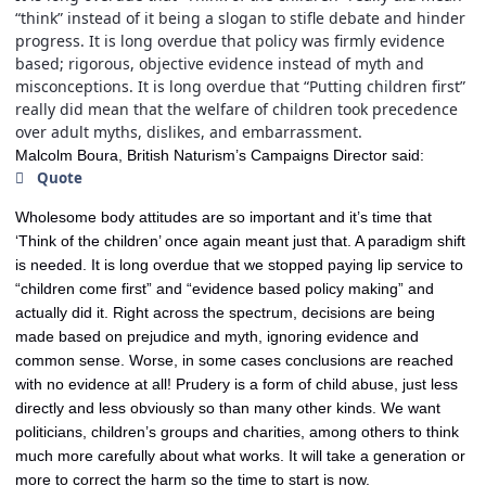
“think” instead of it being a slogan to stifle debate and hinder
progress. It is long overdue that policy was firmly evidence
based; rigorous, objective evidence instead of myth and
misconceptions. It is long overdue that “Putting children first”
really did mean that the welfare of children took precedence
over adult myths, dislikes, and embarrassment.
Malcolm Boura, British Naturism’s Campaigns Director said:
Quote
Wholesome body attitudes are so important and it’s time that
‘Think of the children’ once again meant just that. A paradigm shift
is needed. It is long overdue that we stopped paying lip service to
“children come first” and “evidence based policy making” and
actually did it. Right across the spectrum, decisions are being
made based on prejudice and myth, ignoring evidence and
common sense. Worse, in some cases conclusions are reached
with no evidence at all! Prudery is a form of child abuse, just less
directly and less obviously so than many other kinds. We want
politicians, children’s groups and charities, among others to think
much more carefully about what works. It will take a generation or
more to correct the harm so the time to start is now.