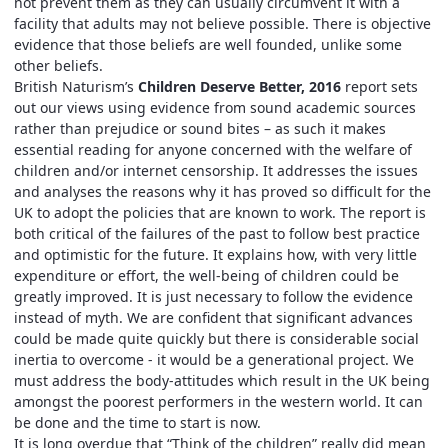
not prevent them as they can usually circumvent it with a
facility that adults may not believe possible. There is objective
evidence that those beliefs are well founded, unlike some
other beliefs.
British Naturism’s
Children Deserve Better, 2016
report sets
out our views using evidence from sound academic sources
rather than prejudice or sound bites – as such it makes
essential reading for anyone concerned with the welfare of
children and/or internet censorship. It addresses the issues
and analyses the reasons why it has proved so difficult for the
UK to adopt the policies that are known to work. The report is
both critical of the failures of the past to follow best practice
and optimistic for the future. It explains how, with very little
expenditure or effort, the well-being of children could be
greatly improved. It is just necessary to follow the evidence
instead of myth. We are confident that significant advances
could be made quite quickly but there is considerable social
inertia to overcome - it would be a generational project. We
must address the body-attitudes which result in the UK being
amongst the poorest performers in the western world. It can
be done and the time to start is now.
It is long overdue that “Think of the children” really did mean