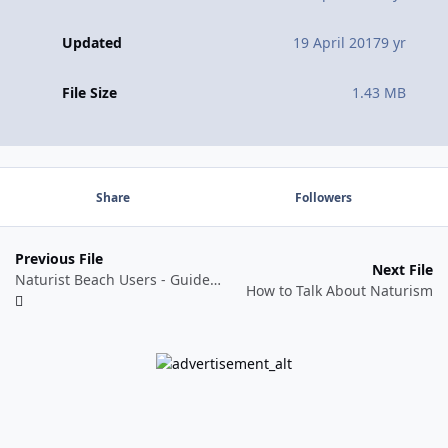
Updated
19 April 2017
9 yr
File Size
1.43 MB
Share
Followers
Previous File
Next File
Naturist Beach Users - Guide for Local Authorities - Coastal Management
How to Talk About Naturism