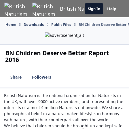
Skip to content
British Naturism
Help
Sign In
Home
Downloads
Public Files
BN Children Deserve Better 
BN Children Deserve Better Report
2016
Share
Followers
British Naturism is the national organisation for Naturists in
the UK, with over 9000 active members, and representing the
interests of almost 4 million Naturists nationwide. We share a
philosophical belief in a natural naked lifestyle, in harmony
with nature, with their counterparts all over the world.
We believe that children should be brought up and kept safe