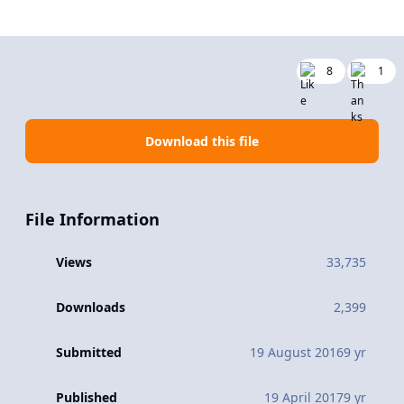
8
1
Download this file
File Information
Views
33,735
Downloads
2,399
Submitted
19 August 2016
9 yr
Published
19 April 2017
9 yr