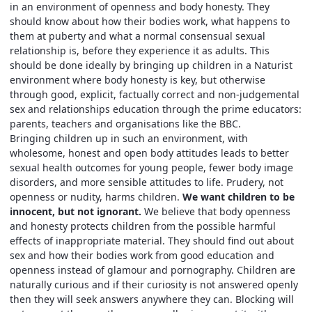
in an environment of openness and body honesty. They
should know about how their bodies work, what happens to
them at puberty and what a normal consensual sexual
relationship is, before they experience it as adults. This
should be done ideally by bringing up children in a Naturist
environment where body honesty is key, but otherwise
through good, explicit, factually correct and non-judgemental
sex and relationships education through the prime educators:
parents, teachers and organisations like the BBC.
Bringing children up in such an environment, with
wholesome, honest and open body attitudes leads to better
sexual health outcomes for young people, fewer body image
disorders, and more sensible attitudes to life. Prudery, not
openness or nudity, harms children.
We want children to be
innocent, but not ignorant.
We believe that body openness
and honesty protects children from the possible harmful
effects of inappropriate material. They should find out about
sex and how their bodies work from good education and
openness instead of glamour and pornography. Children are
naturally curious and if their curiosity is not answered openly
then they will seek answers anywhere they can. Blocking will