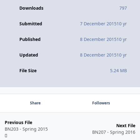
Downloads
797
Submitted
7 December 2015
10 yr
Published
8 December 2015
10 yr
Updated
8 December 2015
10 yr
File Size
5.24 MB
Share
Followers
Previous File
Next File
BN203 - Spring 2015
BN207 - Spring 2016