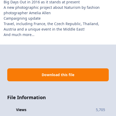
Big Days Out in 2016 as it stands at present
A new photographic project about Naturism by fashion
photographer Amelia Allen
Campaigning update
Travel, including France, the Czech Republic, Thailand,
Austria and a unique event in the Middle East!
And much more…
Download this file
File Information
Views
5,705