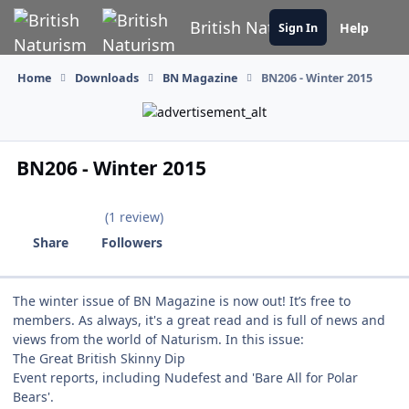
Skip to content
British Naturism
Help
Sign In
Home
Downloads
BN Magazine
BN206 - Winter 2015
BN206 - Winter 2015
(1 review)
Share
Followers
The winter issue of BN Magazine is now out! It’s free to
members. As always, it's a great read and is full of news and
views from the world of Naturism. In this issue:
The Great British Skinny Dip
Event reports, including Nudefest and 'Bare All for Polar
Bears'.