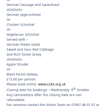
German Sausage and Sauerkraut
oOoOoOo
German Jagerschitzel
Or
Chicken Schnitzel
Or
Vegetarian Schnitzel
Served with –
German Potato Salad
Sweet and Sour Red Cabbage
and Rich Onion Gravy
oOoOoOo
Apple Strudel
Or
Black Forest Gateau
£15.00 per person.
Please book online -
www.LSAS.org.uk
th
Closing date for bookings – Wednesday 8
October
Any cancelations after the closing date are non
refundable.
For camping contact the Visitor Team on 07947 48 07 07 or