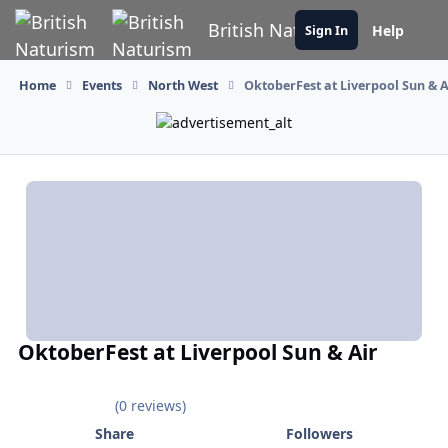
Skip to content
British Naturism
Help
Sign In
Home
Events
North West
OktoberFest at Liverpool Sun & A
OktoberFest at Liverpool Sun & Air
(0 reviews)
Share
Followers