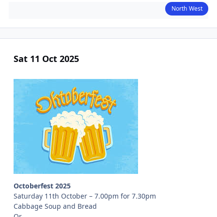
North West
Sat 11 Oct 2025
Octoberfest 2025
Saturday 11th October – 7.00pm for 7.30pm
Cabbage Soup and Bread
Or