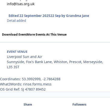
info@lsas.org.uk
Edited
22 September 2025
22 Sep
by Grandma Jane
Detail added
Download Event
More Events At This Venue
EVENT VENUE
Liverpool Sun and Air
Sunnyside, Fox's Bank Lane, Whiston, Prescot, Merseyside,
L35 3ST
Coordinates: 53.3992999, -2.7864288
What3Words: rinse.forms.mess
OS Grid Ref: SJ 47807 89452
Share
Followers