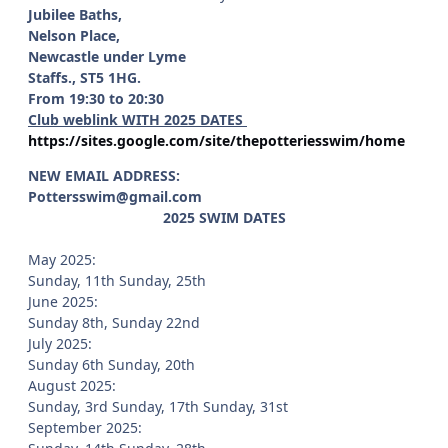
Jubilee Baths,
Nelson Place,
Newcastle under Lyme
Staffs., ST5 1HG.
From 19:30 to 20:30
Club weblink WITH 2025 DATES
https://sites.google.com/site/thepotteriesswim/home
NEW EMAIL ADDRESS:
Pottersswim@gmail.com
2025 SWIM DATES
May 2025:
Sunday, 11th Sunday, 25th
June 2025:
Sunday 8th, Sunday 22nd
July 2025:
Sunday 6th Sunday, 20th
August 2025:
Sunday, 3rd Sunday, 17th Sunday, 31st
September 2025: