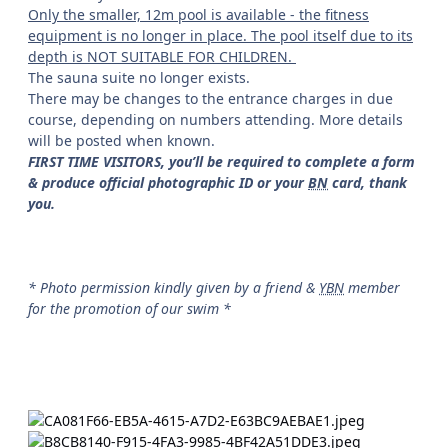
Only the smaller, 12m pool is available - the fitness
equipment is no longer in place. The pool itself due to its
depth is NOT SUITABLE FOR CHILDREN.
The sauna suite no longer exists.
There may be changes to the entrance charges in due
course, depending on numbers attending. More details
will be posted when known.
FIRST TIME VISITORS, you’ll be required to complete a form
& produce official photographic ID or your
BN
card, thank
you.
* Photo permission kindly given by a friend &
YBN
member
for the promotion of our swim *