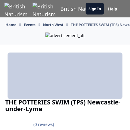
Skip to content
British Naturism
Help
Sign In
Home
Events
North West
THE POTTERIES SWIM (TPS) Newc
THE POTTERIES SWIM (TPS) Newcastle-
under-Lyme
(0 reviews)