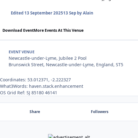
Edited
13 September 2025
13 Sep
by Alain
Download Event
More Events At This Venue
EVENT VENUE
Newcastle-under-Lyme, Jubilee 2 Pool
Brunswick Street, Newcastle-under-Lyme, England, ST5
Coordinates: 53.012371, -2.222327
What3Words: haven.stack.enhancement
OS Grid Ref: SJ 85180 46141
Share
Followers