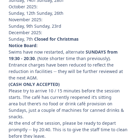
Sunday, 14th Sunday, 28th
October 2025:
Sunday, 12th Sunday, 26th
November 2025:
Sunday, 9th Sunday, 23rd
December 2025:
Sunday, 7th
Closed for Christmas
Notice Board:
Swims have now restarted, alternate
SUNDAYS
from
19:30 - 20:30
. (Note shorter time than previously).
Entrance charges have been reduced to reflect the
reduction in facilities -- they will be further reviewed at
the next AGM.
(CASH ONLY ACCEPTED)
Please try to arrive 10 / 15 minutes before the session
starts. The café has currently reopened it’s sitting
area but there’s no food or drink café provision on
Sundays, just a couple of machines for canned drinks &
snacks.
At the end of the session, please be ready to depart
promptly -- by 20:40. This is to give the staff time to clean
before they leave.