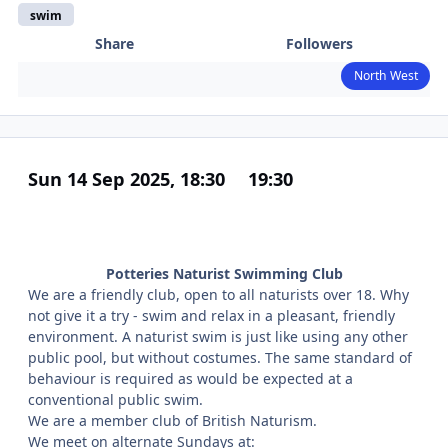
swim
Share
Followers
North West
Sun 14 Sep 2025, 18:30
19:30
Potteries Naturist Swimming Club
We are a friendly club, open to all naturists over 18. Why
not give it a try - swim and relax in a pleasant, friendly
environment. A naturist swim is just like using any other
public pool, but without costumes. The same standard of
behaviour is required as would be expected at a
conventional public swim.
We are a member club of British Naturism.
We meet on alternate Sundays at: