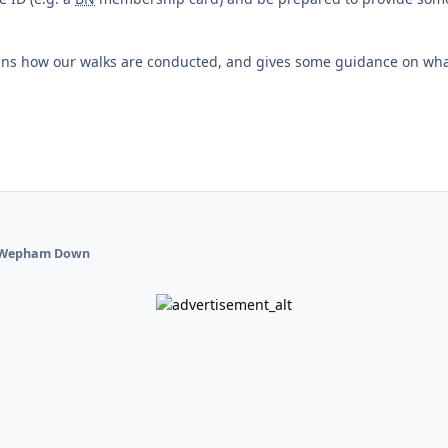
ains how our walks are conducted, and gives some guidance on wh
Wepham Down