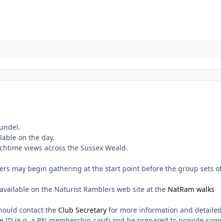
undel.
ilable on the day.
nchtime views across the Sussex Weald.
rs may begin gathering at the start point before the group sets o
vailable on the Naturist Ramblers web site at the
NatRam walks
hould contact the
Club Secretary
for more information and detaile
e ID (e.g. a
BN
membership card) and be prepared to provide som