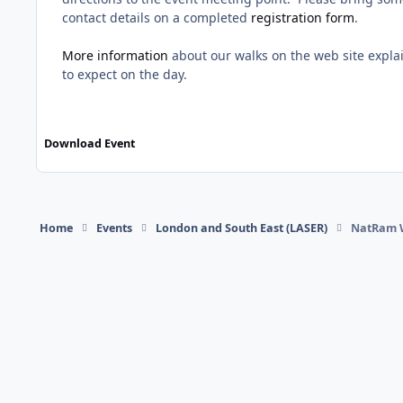
contact details on a completed
registration form
.
More information
about our walks on the web site expl
to expect on the day.
Download Event
Home
Events
London and South East (LASER)
NatRam 