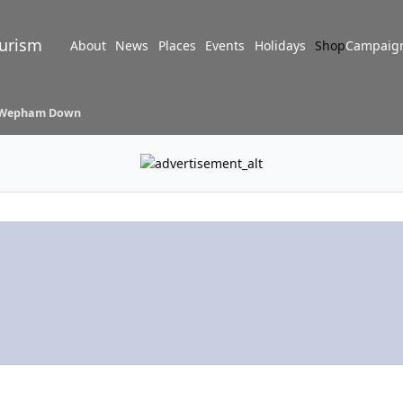
turism
About
News
Places
Events
Holidays
Shop
Campaig
Wepham Down