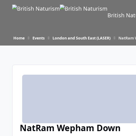
Skip to content
British Na
Home
Events
London and South East (LASER)
NatRam 
NatRam Wepham Down