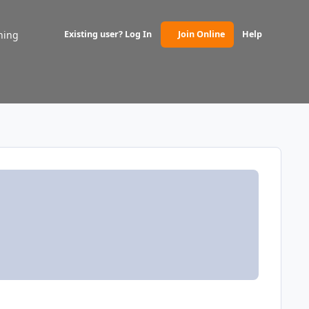
ning
Existing user? Log In
Join Online
Help
(opens in new tab)