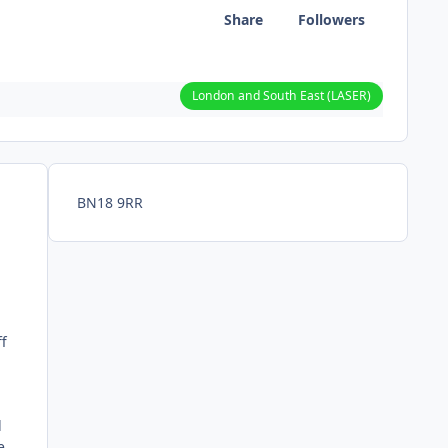
Share
Followers
London and South East (LASER)
BN18 9RR
ff
d
e