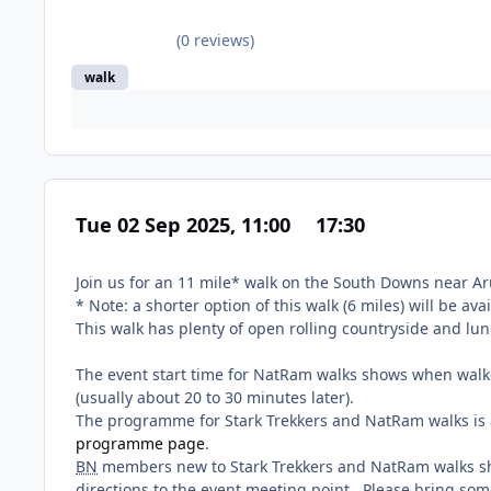
(0 reviews)
walk
Tue 02 Sep 2025, 11:00
17:30
Join us for an 11 mile* walk on the South Downs near Ar
* Note: a shorter option of this walk (6 miles) will be ava
This walk has plenty of open rolling countryside and lu
The event start time for NatRam walks shows when walke
(usually about 20 to 30 minutes later).
The programme for Stark Trekkers and NatRam walks is a
programme page
.
BN
members new to Stark Trekkers and NatRam walks s
directions to the event meeting point. Please bring som