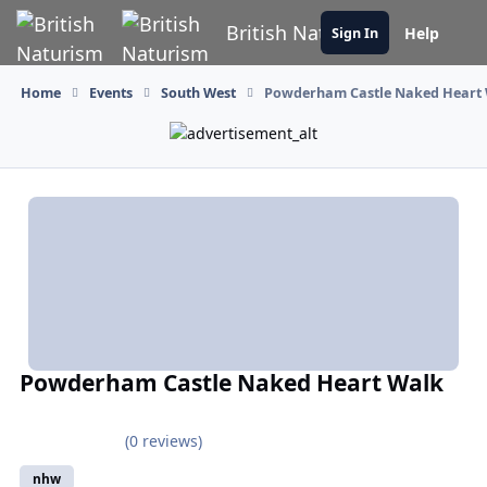
Skip to content
British Naturism
Help
Sign In
Home
Events
South West
Powderham Castle Naked Heart
Powderham Castle Naked Heart Walk
(0 reviews)
nhw