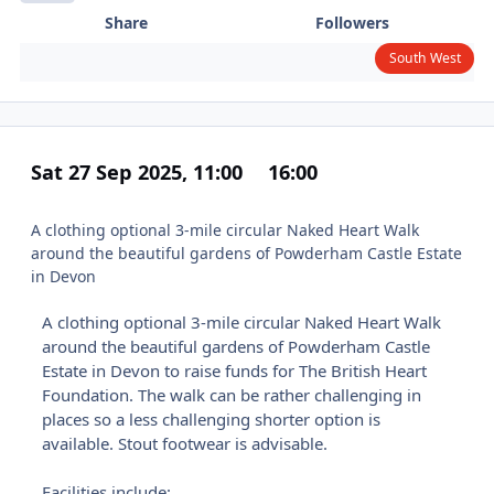
Share
Followers
South West
Sat 27 Sep 2025, 11:00
16:00
A clothing optional 3-mile circular Naked Heart Walk
around the beautiful gardens of Powderham Castle Estate
in Devon
A clothing optional 3-mile circular Naked Heart Walk
around the beautiful gardens of Powderham Castle
Estate in Devon to raise funds for The British Heart
Foundation. The walk can be rather challenging in
places so a less challenging shorter option is
available. Stout footwear is advisable.
Facilities include: