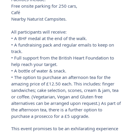
Free onsite parking for 250 cars,
Café
Nearby Naturist Campsites.
All participants will receive:
• A BHF medal at the end of the walk.
• A fundraising pack and regular emails to keep on
track.
• Full support from the British Heart Foundation to
help reach your target.
• A bottle of water & snack.
• The option to purchase an afternoon tea for the
amazing price of £12.50 each. This includes: finger
sandwiches; cake selection, scones, cream & jam, tea
or coffee. (Vegetarian, Vegan and Gluten free
alternatives can be arranged upon request.) As part of
the afternoon tea, there is a further option to
purchase a prosecco for a £5 upgrade.
This event promises to be an exhilarating experience