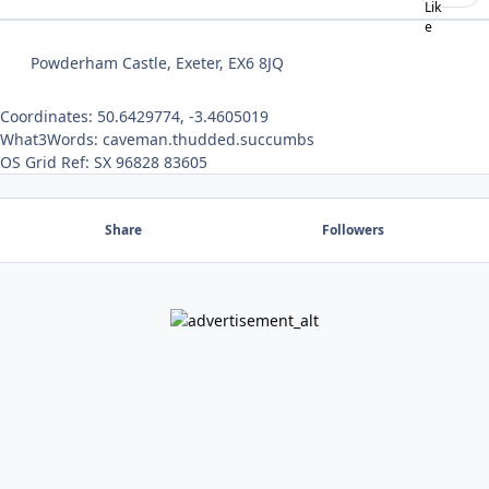
Powderham Castle, Exeter, EX6 8JQ
Coordinates: 50.6429774, -3.4605019
What3Words: caveman.thudded.succumbs
OS Grid Ref: SX 96828 83605
Share
Followers