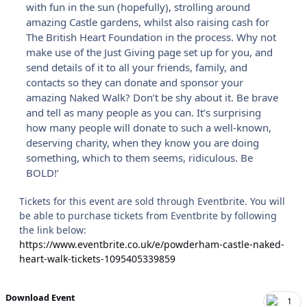
with fun in the sun (hopefully), strolling around
amazing Castle gardens, whilst also raising cash for
The British Heart Foundation in the process. Why not
make use of the Just Giving page set up for you, and
send details of it to all your friends, family, and
contacts so they can donate and sponsor your
amazing Naked Walk? Don’t be shy about it. Be brave
and tell as many people as you can. It’s surprising
how many people will donate to such a well-known,
deserving charity, when they know you are doing
something, which to them seems, ridiculous. Be
BOLD!’
Tickets for this event are sold through Eventbrite. You will
be able to purchase tickets from Eventbrite by following
the link below:
https://www.eventbrite.co.uk/e/powderham-castle-naked-
heart-walk-tickets-1095405339859
Download Event
1