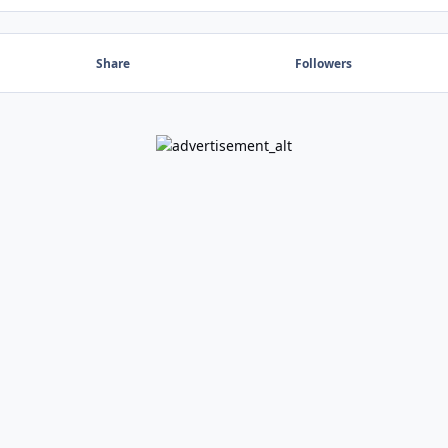
Share
Followers