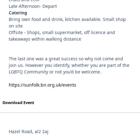
Late Afternoon- Depart
Catering
Bring own food and drink, kitchen available. Small shop
on site
Offsite - Shops, small supermarket, off licence and
takeaways within walking distance
The last one was a great success so why not come and
join us. However you identify, whether you are part of the
LGBTQ Community or not you’d be welcome.
https://sunfolk.bn.org.uk/events
Download Event
Hazel Road, al2 2aj