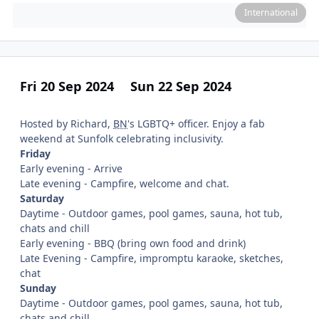
International
Fri 20 Sep 2024
Sun 22 Sep 2024
Hosted by Richard,
BN
's LGBTQ+ officer. Enjoy a fab
weekend at Sunfolk celebrating inclusivity.
Friday
Early evening - Arrive
Late evening - Campfire, welcome and chat.
Saturday
Daytime - Outdoor games, pool games, sauna, hot tub,
chats and chill
Early evening - BBQ (bring own food and drink)
Late Evening - Campfire, impromptu karaoke, sketches,
chat
Sunday
Daytime - Outdoor games, pool games, sauna, hot tub,
chats and chill