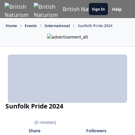
Skip to content
British Naturism
Help
Sign In
Home
Events
International
Sunfolk Pride 2024
Sunfolk Pride 2024
(0 reviews)
Share
Followers