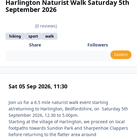
Harlington Naturist Walk Saturday 5th
September 2026
(0 reviews)
hiking
sport
walk
Share
Followers
Eastern
Sat 05 Sep 2026, 11:30
Join us for a 6.5 mile naturist walk event starting
at/returning to Harlington, Bedfordshire, on Saturday 5th
September 2026, 12.30 to 5.00pm.
Starting at the village of Harlington, we proceed on local
footpaths towards Sundon Park and Sharpenhoe Clappers
before returning to the flatter area around