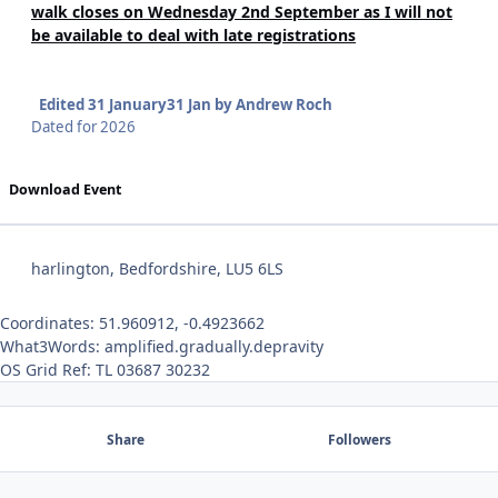
walk closes on Wednesday 2nd September as I will not
be available to deal with late registrations
Edited
31 January
31 Jan
by Andrew Roch
Dated for 2026
Download Event
harlington, Bedfordshire, LU5 6LS
Coordinates: 51.960912, -0.4923662
What3Words: amplified.gradually.depravity
OS Grid Ref: TL 03687 30232
Share
Followers