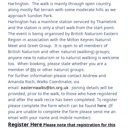
Harlington. The walk is mainly through open country,
along mostly flat terrain with some moderate hills as we
approach Sundon Park.
Harlington has a mainline station serviced by Thamelink
and the station is only a short walk from the start point.
The event is being organised by British Naturism Eastern
Region in association with the Milton Keynes Naturist
Meet and Greet Group. It is open to all members of
British Naturism and other naturist (walking) groups;
anyone new to naturism or to naturist walking is welcome
too. When booking, please state whether you are a
member of
BN
or other naturist groups.
For further information please contact Andrew and
Amanda Roch, Walks Coordinator, via
email:
easternwalks@bn.org.uk
. Joining details will be
provided, prior to the walk, to those who have registered
and after the walk recce has been completed. To register
please complete the form which can be found
here
. (If
you are unable to complete the form please send me an
email with your name and mobile number)
Register Here
Please note that registration for this