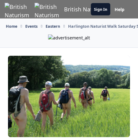
Skip to content
British Naturism
Help
Sign In
Home
Events
Eastern
Harlington Naturist Walk Saturday 