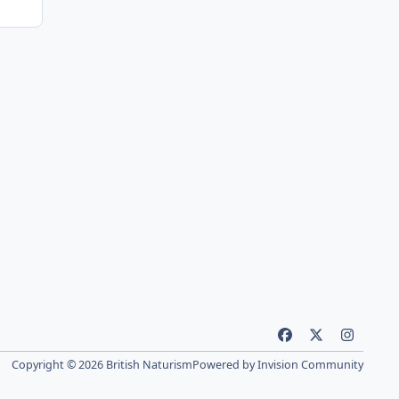
f
x
i
a
n
Copyright © 2026 British Naturism
Powered by
Invision Community
c
s
e
t