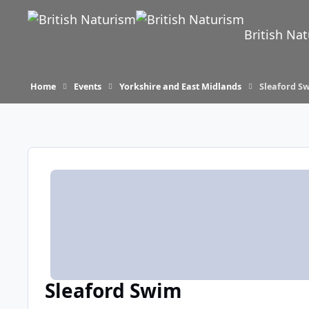
Skip to content
British Na
Home
Events
Yorkshire and East Midlands
Sleaford S
Sleaford Swim