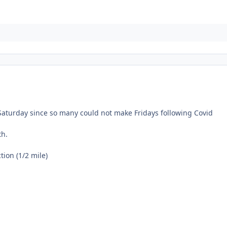
aturday since so many could not make Fridays following Covid
th.
on (1/2 mile)