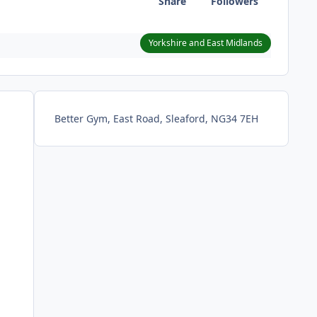
Share
Followers
Yorkshire and East Midlands
Better Gym, East Road, Sleaford, NG34 7EH