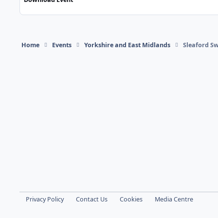
Home
Events
Yorkshire and East Midlands
Sleaford S
Light Mode
Dark Mode
System Preference
Privacy Policy
Contact Us
Cookies
Media Centre