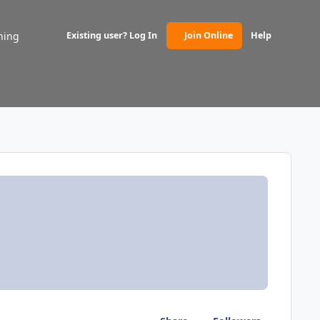
ning
Existing user? Log In
Join Online
Help
(opens in new tab)