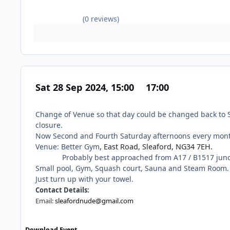
(0 reviews)
Sat 28 Sep 2024, 15:00
17:00
Change of Venue so that day could be changed back to S
closure.
Now Second and Fourth Saturday afternoons every mon
Venue: Better Gym
, East Road, Sleaford, NG34 7EH.
Probably best approached from A17 / B1517 juncti
Small pool, Gym, Squash court, Sauna and Steam Room.
Just turn up with your towel.
Contact Details:
Email:
sleafordnude@gmail.com
Download Event