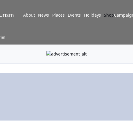
turism
About
News
Places
Events
Holidays
Shop
Campaig
wim