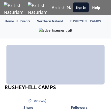
Skip to content
British Naturism
Help
Sign In
Home
Events
Northern Ireland
RUSHEYHILL CAMPS
RUSHEYHILL CAMPS
(0 reviews)
Share
Followers