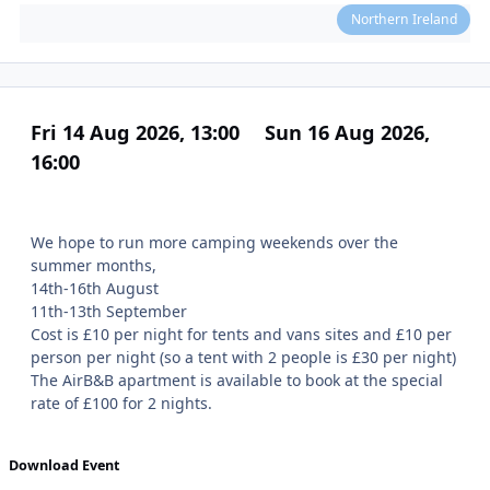
Northern Ireland
Fri 14 Aug 2026, 13:00
Sun 16 Aug 2026,
16:00
We hope to run more camping weekends over the
summer months,
14th-16th August
11th-13th September
Cost is £10 per night for tents and vans sites and £10 per
person per night (so a tent with 2 people is £30 per night)
The AirB&B apartment is available to book at the special
rate of £100 for 2 nights.
Download Event