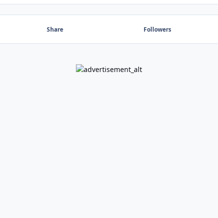
Share
Followers