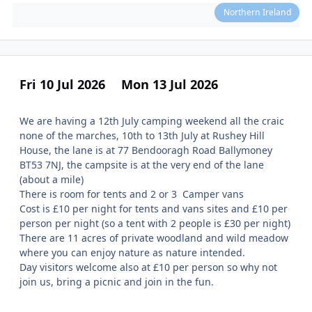
Northern Ireland
Fri 10 Jul 2026
Mon 13 Jul 2026
We are having a 12th July camping weekend all the craic
none of the marches, 10th to 13th July at Rushey Hill
House, the lane is at 77 Bendooragh Road Ballymoney
BT53 7NJ, the campsite is at the very end of the lane
(about a mile)
There is room for tents and 2 or 3 Camper vans
Cost is £10 per night for tents and vans sites and £10 per
person per night (so a tent with 2 people is £30 per night)
There are 11 acres of private woodland and wild meadow
where you can enjoy nature as nature intended.
Day visitors welcome also at £10 per person so why not
join us, bring a picnic and join in the fun.