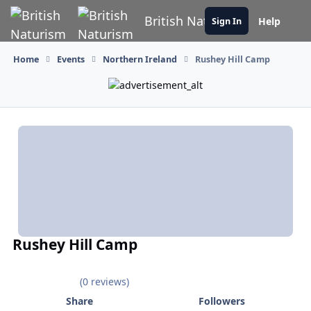
Skip to content
British Naturism
Help
Sign In
Home
Events
Northern Ireland
Rushey Hill Camp
Rushey Hill Camp
(0 reviews)
Share
Followers