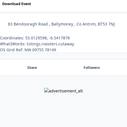
Download Event
83 Bendooragh Road , Ballymoney , Co Antrim, BT53 7NJ
Coordinates: 55.0129598, -6.5417878
What3Words: listings.roosters.cutaway
OS Grid Ref: NW 09755 78149
Share
Followers