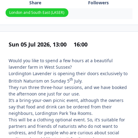
Share
Followers
London and South East (LASER)
Sun 05 Jul 2026, 13:00
16:00
Would you like to spend a few hours at a beautiful
lavender farm in West Sussex?
Lordington Lavender is opening their doors exclusively to
th
British Naturism on Sunday 5
July.
They run three three-hour sessions, and we have booked
the afternoon one just for our use.
It’s a bring-your-own picnic event, although the owners
say that food and drink can be ordered from their
neighbours, Lordington Park Tea Rooms.
This will be a clothing optional event. So, it’s suitable for
partners and friends of naturists who do not want to
undress, and for people who are curious about social