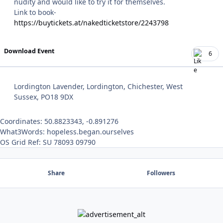
nudity and would like to try it for themselves.
Link to book-
https://buytickets.at/nakedticketstore/2243798
Download Event
6
Lordington Lavender, Lordington, Chichester, West
Sussex, PO18 9DX
Coordinates: 50.8823343, -0.891276
What3Words: hopeless.began.ourselves
OS Grid Ref: SU 78093 09790
Share
Followers