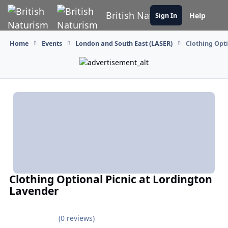
Skip to content
British Naturism
Help
Sign In
Home
Events
London and South East (LASER)
Clothing Opt
Clothing Optional Picnic at Lordington
Lavender
(0 reviews)