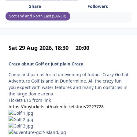
Share
Followers
Scotland and North East (SANER)
Sat 29 Aug 2026, 18:30
20:00
Crazy about Golf or just plain Crazy
.
Come and join us for a fun evening of Indoor Crazy Golf at
Adventure Golf Island in Dunfermline. All the crazy fun
you expect with water features and many fun obstacles in
the large dome arena.
Tickets £15 from link
https://buytickets.at/nakedticketstore/2227728