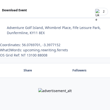
Download Event
2
Adventure Golf Island, Whimbrel Place, Fife Leisure Park,
Dunfermline, KY11 8EX
Coordinates: 56.0769701, -3.3977152
What3Words: upcoming.rewriting.ferrets
OS Grid Ref: NT 13100 88008
Share
Followers