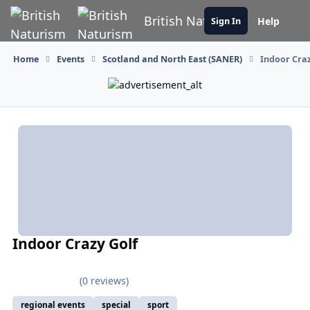
Skip to content
British Naturism
Help
Sign In
Home
Events
Scotland and North East (SANER)
Indoor Craz
Indoor Crazy Golf
(0 reviews)
regional events
special
sport