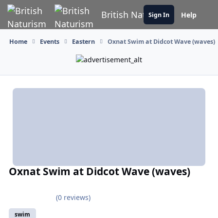
Skip to content
British Naturism
Help
Sign In
Home
Events
Eastern
Oxnat Swim at Didcot Wave (waves)
Oxnat Swim at Didcot Wave (waves)
(0 reviews)
swim