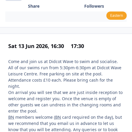
Share
Followers
Eastern
Sat 13 Jun 2026, 16:30
17:30
Come and join us at Didcot Wave to swim and socialise.
All of our swims run from 5:30pm-6:30pm at Didcot Wave
Leisure Centre. Free parking on site at the pool.
Attendance costs £10 each. Please bring cash for the
night.
On arrival you will see that we are just inside reception to
welcome and register you. Once the venue is empty of
other guests we can undress in the changing rooms and
enter the pool.
BN
members welcome (
BN
card required on the day), but
we recommend that you email us in advance to let us
know that you will be attending. Any queries or to book