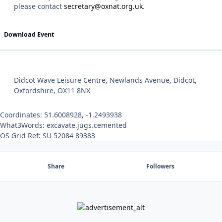
please contact
secretary@oxnat.org.uk
.
Download Event
Didcot Wave Leisure Centre, Newlands Avenue, Didcot,
Oxfordshire, OX11 8NX
Coordinates: 51.6008928, -1.2493938
What3Words: excavate.jugs.cemented
OS Grid Ref: SU 52084 89383
Share
Followers