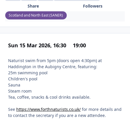
Share
Followers
Scotland and North East (SANER)
Sun 15 Mar 2026, 16:30
19:00
Naturist swim from 5pm (doors open 4:30pm) at
Haddington in the Aubigny Centre, featuring:
25m swimming pool
Children's pool
Sauna
Steam room
Tea, coffee, snacks & cool drinks available.
See
https://www.forthnaturists.co.uk/
for more details and
to contact the secretary if you are a new attendee.