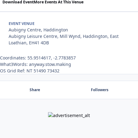
Download Event
More Events At This Venue
EVENT VENUE
Aubigny Centre, Haddington
Aubigny Leisure Centre, Mill Wynd, Haddington, East
Loathian, EH41 4DB
Coordinates: 55.9514617, -2.7783857
What3Words: anyway.stow.making
OS Grid Ref: NT 51490 73432
Share
Followers