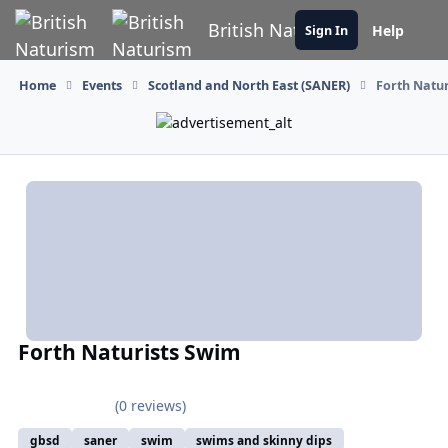
Skip to content
British Naturism
Help
Sign In
Home
Events
Scotland and North East (SANER)
Forth Natu
Forth Naturists Swim
(0 reviews)
gbsd
saner
swim
swims and skinny dips