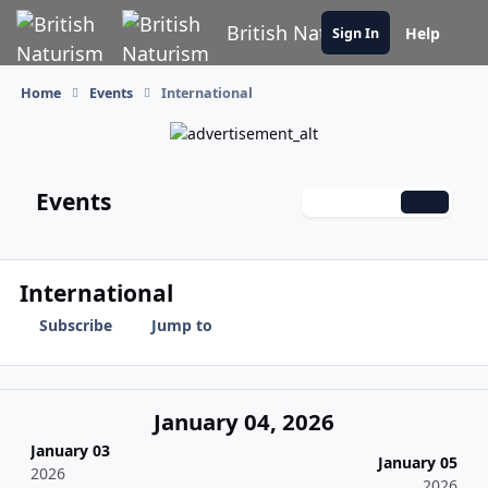
Skip to content
British Naturism
Help
Sign In
Home
Events
International
Events
Monthly
Weekly
Daily
International
Subscribe
Jump to
January 04, 2026
January 03
January 05
2026
2026