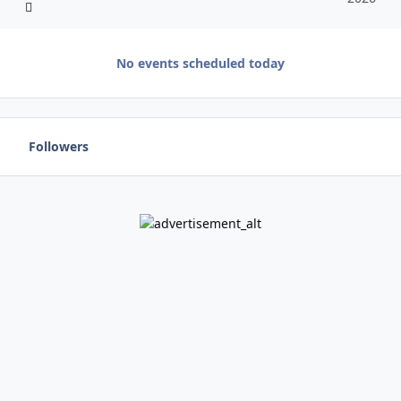
No events scheduled today
Followers