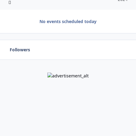
No events scheduled today
Followers