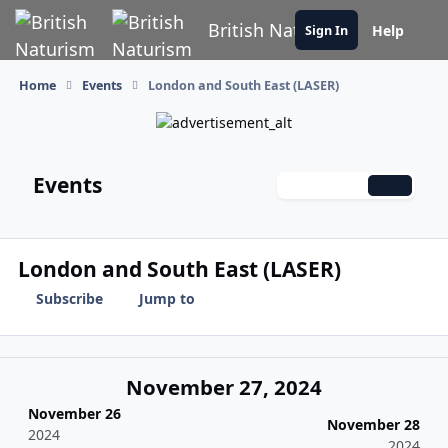
Skip to content
British Naturism
Help
Sign In
Home
Events
London and South East (LASER)
Events
Monthly
Weekly
Daily
London and South East (LASER)
Subscribe
Jump to
November 27, 2024
November 26
November 28
2024
2024