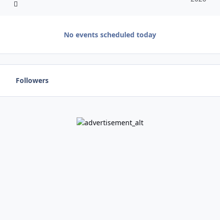
No events scheduled today
Followers