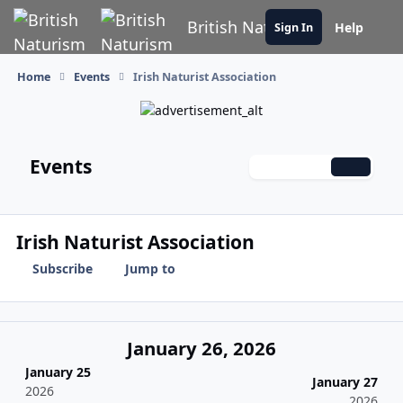
Skip to content
British Naturism
Help
Sign In
Home
Events
Irish Naturist Association
Events
Monthly
Weekly
Daily
Irish Naturist Association
Subscribe
Jump to
January 26, 2026
January 25
January 27
2026
2026