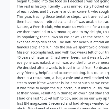
began tucking into the food so I decided I was not going
The rest is history, literally. I was immediately hooked o
of each other, and I became another convert, who sough
This year, tracing those tentative steps, we travelled t
then had moved, retired etc. and so I was unable to tra
Nature, a French club, who made us welcome for a coupl
We then travelled to Noirmoutier, and to my delight, La
its popularity, that allows an easier walk to the beach,
expanse of golden sand. The naturist beach is official a
famous strip and run into the sea we spent two glorious
Mission accomplished, and with two weeks left of our tri
40 years of naturism I had never been, so it was a buck
everyone was naked, which was wonderful to experience
We decided after a week, to travel inland from Bordeaux
very friendly, helpful and accommodating. It is quite la
there is a restaurant, a bar, a cafe and a well stocked 
steam room if the weather is inclement such as we expe
It was time to begin the trip north, but miraculously, 
at their home, resulting in dinner, an overnight stay a
I had one last “bucket list” to tick, and so on our way u
first
BN
magazines I received and had always wanted to 
photo. We stayed at one of the several campsites within 