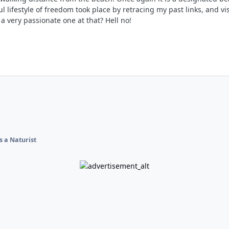
l lifestyle of freedom took place by retracing my past links, and v
 very passionate one at that? Hell no!
s a Naturist