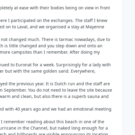
mpletely at ease with their bodies being on view in front
here I participated on the exchanges. The staff I knew
ved on to Laval, and we organised a stay at Mayenne
has not changed much. There is tarmac nowadays, due to
ath is little changed and you step down and onto an
 be more campsites than I remember. After doing my
ued to Euronat for a week. Surprisingly for a lady with
nger but with the same golden sand. Everywhere,
d the previous year. It is Dutch run and the staff are
 in September. You do not need to leave the site because
s warm and clean, but also there is a superb sauna and
orked with 40 years ago and we had an emotional meeting
ge. I remember reading about this beach in one of the
urricane in the Channel, but naked long enough for a
ch and billboards are visible announcing its location.