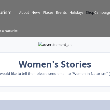
turism
About
News
Places
Events
Holidays
Shop
Campaig
s a Naturist
Women's Stories
u would like to tell then please send email to "Women in Naturism" (