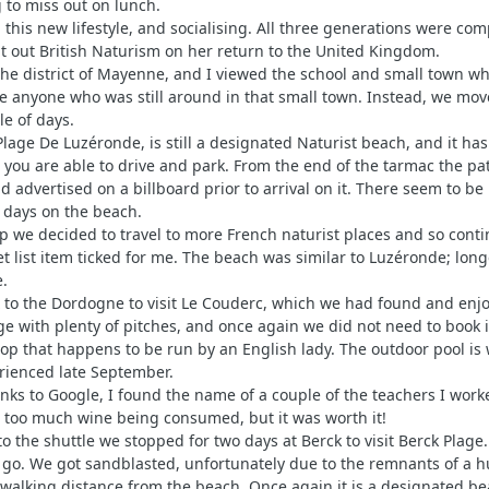
 to miss out on lunch.
n this new lifestyle, and socialising. All three generations were co
t out British Naturism on her return to the United Kingdom.
o the district of Mayenne, and I viewed the school and small town w
ce anyone who was still around in that small town. Instead, we mo
e of days.
 Plage De Luzéronde, is still a designated Naturist beach, and it 
 or you are able to drive and park. From the end of the tarmac the p
nd advertised on a billboard prior to arrival on it. There seem to
 days on the beach.
p we decided to travel to more French naturist places and so contin
et list item ticked for me. The beach was similar to Luzéronde; lo
.
 to the Dordogne to visit Le Couderc, which we had found and enjoye
rge with plenty of pitches, and once again we did not need to book
shop that happens to be run by an English lady. The outdoor pool i
rienced late September.
thanks to Google, I found the name of a couple of the teachers I w
nd too much wine being consumed, but it was worth it!
p to the shuttle we stopped for two days at Berck to visit Berck Pla
go. We got sandblasted, unfortunately due to the remnants of a h
walking distance from the beach. Once again it is a designated bea