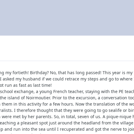
ng my fortieth! Birthday? No, that has long passed! This year is my
I asked my husband if we could retrace my steps and go to where I f
ot run as fast as last time!
chool exchange, a young French teacher, staying with the PE teache
n the island of Noirmoutier. Prior to the excursion, a conversation 
 them in this activity for a few hours. Now the translation of the w
ists. I therefore thought that they were going to go sealife or b
 were met by her parents. So, in total, seven of us. A pique-niqu
aching a pleasant spot just around the headland from the village o
p and run into the sea until I recuperated and got the nerve to joi