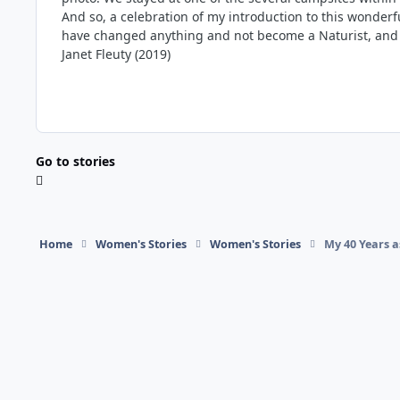
And so, a celebration of my introduction to this wonderfu
have changed anything and not become a Naturist, and a
Janet Fleuty (2019)
Go to stories
Home
Women's Stories
Women's Stories
My 40 Years a