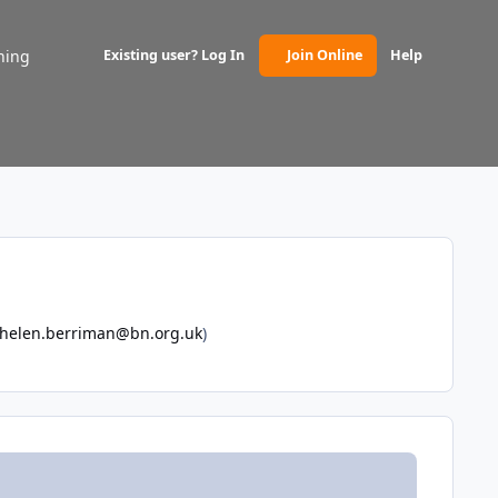
ning
Existing user? Log In
Join Online
Help
(opens in new tab)
helen.berriman@bn.org.uk
)