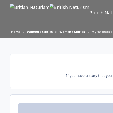
Skip to content
British Na
Home
Women's Stories
Women's Stories
My 40 Years a
If you have a story that yo