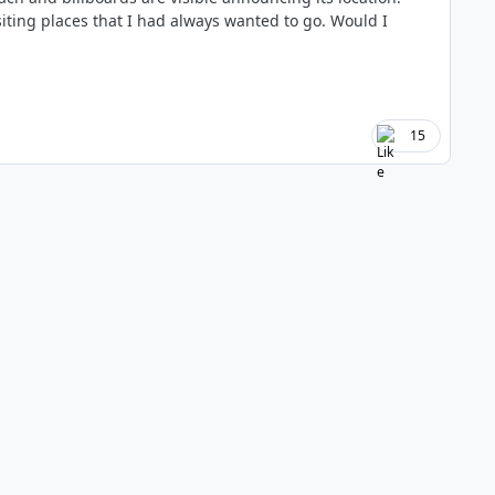
isiting places that I had always wanted to go. Would I
15