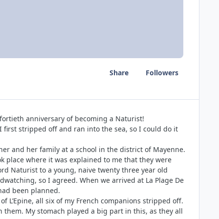
Share
Followers
 fortieth anniversary of becoming a Naturist!
irst stripped off and ran into the sea, so I could do it
r and her family at a school in the district of Mayenne.
took place where it was explained to me that they were
ord Naturist to a young, naive twenty three year old
irdwatching, so I agreed. When we arrived at La Plage De
e had been planned.
f L’Epine, all six of my French companions stripped off.
n them. My stomach played a big part in this, as they all