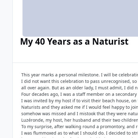
My 40 Years as a Naturist
This year marks a personal milestone. I will be celebrati
I did not want this celebration to pass unrecognised, so 
all over again. But as an older lady, I must admit, I did n
Four decades ago, I was a staff member on a secondary s
I was invited by my host if to visit their beach house, o
Naturists and they asked me if I would feel happy to join
somehow was missed and I mistook that they were natural
Luzéronde, my host, her husband and their two children
To my surprise, after walking round a promontory, and re
I was flummoxed as to what I should do. I decided to stri