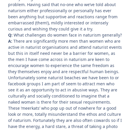
problem. Having said that no-one who we’ve told about
naturism either professionally or personally has ever
been anything but supportive and reactions range from
embarrassed (them!), mildly interested or intensely
curious and wishing they could give it a try.
Q:
What challenges do women face in naturism generally?
A:
There are significantly more men than women who are
active in naturist organisations and attend naturist events
but this in itself need never be a barrier for women, as
the men I have come across in naturism are keen to
encourage women to experience the same freedom as
they themselves enjoy and are respectful human beings.
Unfortunately some naturist beaches we have been to or
facebook groups I am part of seem to attract men who
see it as an opportunity to act in abusive ways. They are
culturally and socially conditioned to imagine that a
naked woman is there for their sexual requirements.
These ‘meerkats’ who pop up out of nowhere for a good
look or more, totally misunderstand the ethos and culture
of naturism. Fortunately they are also often cowards so if I
have the energy, a hard stare, a threat of taking a photo