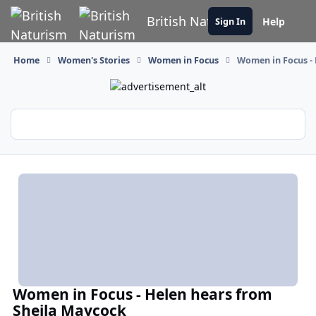
Skip to content
British Naturism
Help
Sign In
Home
Women's Stories
Women in Focus
Women in Focus -
Women in Focus - Helen hears from
Sheila Maycock