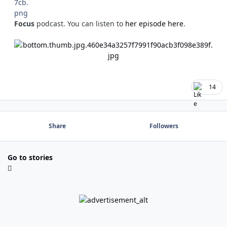
Focus
podcast. You can listen to
her episode here
.
14
Share
Followers
Go to stories