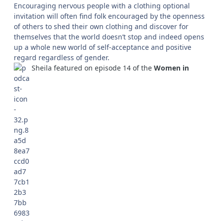
Encouraging nervous people with a clothing optional
invitation will often find folk encouraged by the openness
of others to shed their own clothing and discover for
themselves that the world doesn’t stop and indeed opens
up a whole new world of self-acceptance and positive
regard regardless of gender.
Sheila featured on episode 14 of the
Women in