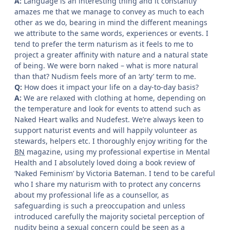
A:
Language is an interesting thing and it constantly
amazes me that we manage to convey as much to each
other as we do, bearing in mind the different meanings
we attribute to the same words, experiences or events. I
tend to prefer the term naturism as it feels to me to
project a greater affinity with nature and a natural state
of being. We were born naked – what is more natural
than that? Nudism feels more of an ‘arty’ term to me.
Q:
How does it impact your life on a day-to-day basis?
A:
We are relaxed with clothing at home, depending on
the temperature and look for events to attend such as
Naked Heart walks and Nudefest. We’re always keen to
support naturist events and will happily volunteer as
stewards, helpers etc. I thoroughly enjoy writing for the
BN
magazine, using my professional expertise in Mental
Health and I absolutely loved doing a book review of
‘Naked Feminism’ by Victoria Bateman. I tend to be careful
who I share my naturism with to protect any concerns
about my professional life as a counsellor, as
safeguarding is such a preoccupation and unless
introduced carefully the majority societal perception of
nudity being a sexual concern could be seen as a