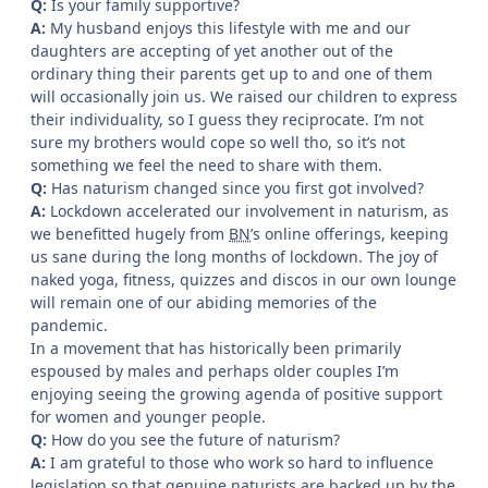
Q:
Is your family supportive?
A:
My husband enjoys this lifestyle with me and our
daughters are accepting of yet another out of the
ordinary thing their parents get up to and one of them
will occasionally join us. We raised our children to express
their individuality, so I guess they reciprocate. I’m not
sure my brothers would cope so well tho, so it’s not
something we feel the need to share with them.
Q:
Has naturism changed since you first got involved?
A:
Lockdown accelerated our involvement in naturism, as
we benefitted hugely from
BN
’s online offerings, keeping
us sane during the long months of lockdown. The joy of
naked yoga, fitness, quizzes and discos in our own lounge
will remain one of our abiding memories of the
pandemic.
In a movement that has historically been primarily
espoused by males and perhaps older couples I’m
enjoying seeing the growing agenda of positive support
for women and younger people.
Q:
How do you see the future of naturism?
A:
I am grateful to those who work so hard to influence
legislation so that genuine naturists are backed up by the