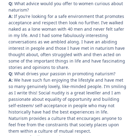
Q:
What advice would you offer to women curious about
naturism?
A:
If you’re looking for a safe environment that promotes
acceptance and respect then look no further. I’ve walked
naked as a lone woman with 40 men and never felt safer
in my life. And I had some fabulously interesting
conversations as we ambled along. I have an abiding
interest in people and those I have met in naturism have
thought about, often struggled with and then acted on
some of the important things in life and have fascinating
stories and opinions to share.
Q:
What drives your passion in promoting naturism?
A:
We have such fun enjoying the lifestyle and have met
so many genuinely lovely, like-minded people. I’m smiling
as I write this! Social nudity is a great leveller and I am
passionate about equality of opportunity and building
self-esteem/ self-acceptance in people who may not
historically have had the best experiences in life.
Naturism provides a culture that encourages anyone to
feel free from the constraints that society places upon
them within a culture of mutual respect.