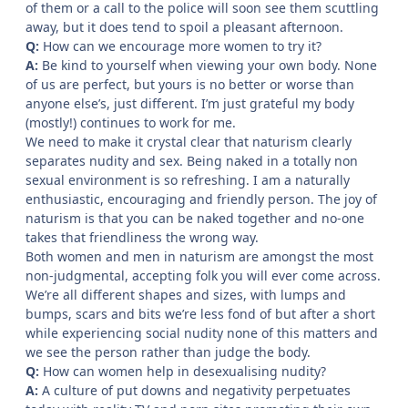
of them or a call to the police will soon see them scuttling
away, but it does tend to spoil a pleasant afternoon.
Q:
How can we encourage more women to try it?
A:
Be kind to yourself when viewing your own body. None
of us are perfect, but yours is no better or worse than
anyone else’s, just different. I’m just grateful my body
(mostly!) continues to work for me.
We need to make it crystal clear that naturism clearly
separates nudity and sex. Being naked in a totally non
sexual environment is so refreshing. I am a naturally
enthusiastic, encouraging and friendly person. The joy of
naturism is that you can be naked together and no-one
takes that friendliness the wrong way.
Both women and men in naturism are amongst the most
non-judgmental, accepting folk you will ever come across.
We’re all different shapes and sizes, with lumps and
bumps, scars and bits we’re less fond of but after a short
while experiencing social nudity none of this matters and
we see the person rather than judge the body.
Q:
How can women help in desexualising nudity?
A:
A culture of put downs and negativity perpetuates