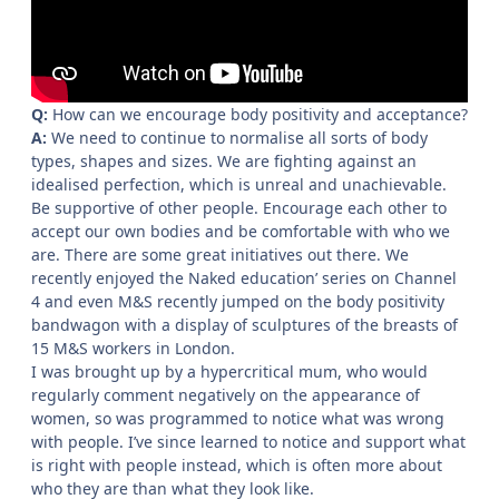
Q:
How can we encourage body positivity and acceptance?
A:
We need to continue to normalise all sorts of body
types, shapes and sizes. We are fighting against an
idealised perfection, which is unreal and unachievable.
Be supportive of other people. Encourage each other to
accept our own bodies and be comfortable with who we
are. There are some great initiatives out there. We
recently enjoyed the Naked education’ series on Channel
4 and even M&S recently jumped on the body positivity
bandwagon with a display of sculptures of the breasts of
15 M&S workers in London.
I was brought up by a hypercritical mum, who would
regularly comment negatively on the appearance of
women, so was programmed to notice what was wrong
with people. I’ve since learned to notice and support what
is right with people instead, which is often more about
who they are than what they look like.