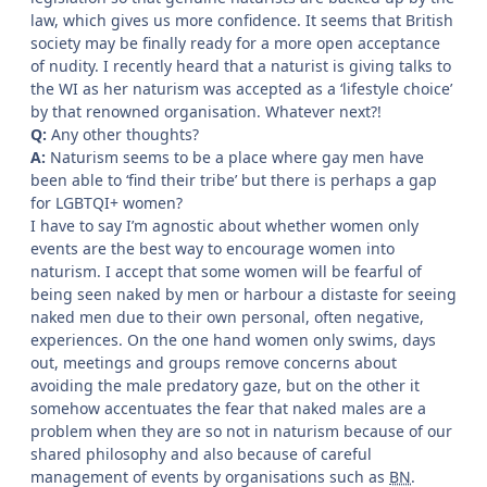
law, which gives us more confidence. It seems that British
society may be finally ready for a more open acceptance
of nudity. I recently heard that a naturist is giving talks to
the WI as her naturism was accepted as a ‘lifestyle choice’
by that renowned organisation. Whatever next?!
Q:
Any other thoughts?
A:
Naturism seems to be a place where gay men have
been able to ‘find their tribe’ but there is perhaps a gap
for LGBTQI+ women?
I have to say I’m agnostic about whether women only
events are the best way to encourage women into
naturism. I accept that some women will be fearful of
being seen naked by men or harbour a distaste for seeing
naked men due to their own personal, often negative,
experiences. On the one hand women only swims, days
out, meetings and groups remove concerns about
avoiding the male predatory gaze, but on the other it
somehow accentuates the fear that naked males are a
problem when they are so not in naturism because of our
shared philosophy and also because of careful
management of events by organisations such as
BN
.