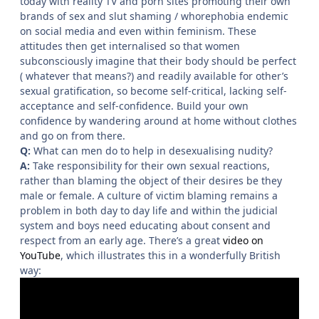
today with reality TV and porn sites promoting their own
brands of sex and slut shaming / whorephobia endemic
on social media and even within feminism. These
attitudes then get internalised so that women
subconsciously imagine that their body should be perfect
( whatever that means?) and readily available for other’s
sexual gratification, so become self-critical, lacking self-
acceptance and self-confidence. Build your own
confidence by wandering around at home without clothes
and go on from there.
Q:
What can men do to help in desexualising nudity?
A:
Take responsibility for their own sexual reactions,
rather than blaming the object of their desires be they
male or female. A culture of victim blaming remains a
problem in both day to day life and within the judicial
system and boys need educating about consent and
respect from an early age. There’s a great
video on
YouTube
, which illustrates this in a wonderfully British
way: