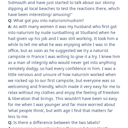
Sidmouth and have just started to talk about our skinny
dipping at local beaches to test the reactions there, which
have been interesting/ amusing!"
Q:
What got you into naturism/nudism?
A:
As with many women it was my husband who first got
into naturism by nude sunbathing at Studland when he
had given up his job and I was still working. It took him a
while to tell me what he was enjoying while I was in the
office, but as soon as he suggested we try a naturist
campsite in France I was willing to give it a try. I knew him
as a man of integrity who would never get into anything
remotely dodgy, so had every confidence in him. I was a
little nervous and unsure of how naturism worked when
we rocked up to our first campsite, but everyone was so
welcoming and friendly, which made it very easy for me to
relax without my clothes and enjoy the feeling of freedom
& liberation that brings. This wouldn’t have been so easy
for me when I was younger and far more worried about
‘what people think’, but with age I find that matters far
less to me.
Q:
Is there a difference between the two labels?