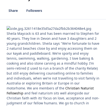
Share
Followers
Sheila Maycock is 63 and has been married to Stephen for
40 years. They live in Devon and have 3 daughters and 2
young grandchildren. Sheila says "We’re fortunate to have
2 naturist beaches close by and enjoy accessing them on
our kayak and paddleboard. We’re sporty and enjoy
tennis, swimming, walking, gardening. I love baking &
cooking and also stone carving as a mindful hobby. I’m
semi-retired (I used to run a branch of the charity Relate)
but still enjoy delivering counselling online to families
and individuals, when we’re not travelling to visit family in
Australia or exploring Britain or Europe in our
motorhome. We are members of the
Christian Naturist
Fellowship
and feel naturism sits well alongside our
Christian faith with its’ focus on love, acceptance and non-
judgment of our fellow humans. We go to church in