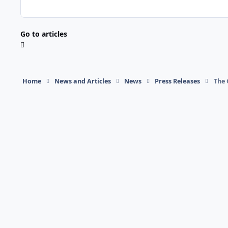
Go to articles
Home
News and Articles
News
Press Releases
The 
Light Mode
Dark Mode
System Preference