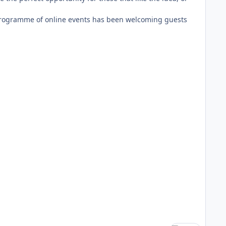
 programme of online events has been welcoming guests