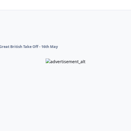
Great British Take Off - 16th May