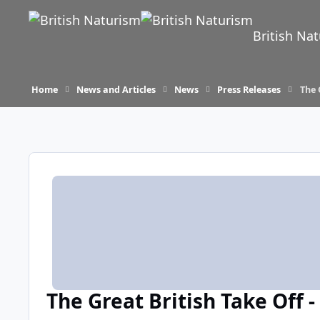
Skip to content
British Na
Home
News and Articles
News
Press Releases
The 
The Great British Take Off 