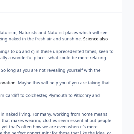
 Naturism, Naturists and Naturist places which will see
eing naked in the fresh air and sunshine.
Science also
things to do and c) in these unprecedented times, keen to
ually a wonderful place - what could be more relaxing
. So long as you are not revealing yourself with the
onation
. Maybe this will help you if you are taking that
m Cardiff to Colchester, Plymouth to Pitlochry and
ion in naked living. For many, working from home means
n that makes wearing clothes seem essential but people
d yet that's often how we are even when it's more
be the perfect opportunity for those that like the idea, or