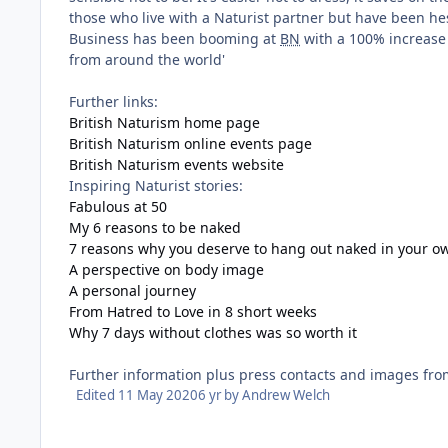
those who live with a Naturist partner but have been hes
Business has been booming at
BN
with a 100% increase
from around the world'
Further links:
British Naturism home page
British Naturism online events page
British Naturism events website
Inspiring Naturist stories:
Fabulous at 50
My 6 reasons to be naked
7 reasons why you deserve to hang out naked in your 
A perspective on body image
A personal journey
From Hatred to Love in 8 short weeks
Why 7 days without clothes was so worth it
Further information plus press contacts and images fr
Edited
11 May 2020
6 yr
by Andrew Welch