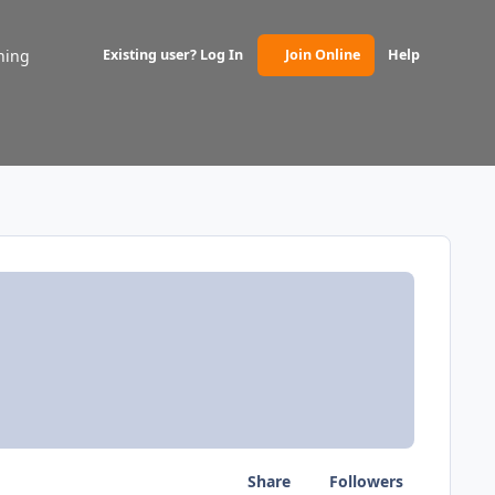
ning
Existing user? Log In
Join Online
Help
(opens in new tab)
Share
Followers