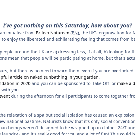
I’ve got nothing on this Saturday, how about you?
an initiative from
British Naturism
(
BN
), the UK’s organisation for
 to enjoy the liberated and exhilarating feeling that comes from b
ople around the UK are a) dressing less, if at all, b) looking for 
ions mean that people will be participating at home, but that's act
hbours, but there is no need to warn them even if you are overlooked
lpful article on naked sunbathing in your garden
.
ndation in 2020
and you can be sponsored to 'Take Off' or
make a d
n with you.
event
during the afternoon for all participants to come together fro
r the relaxation of a spa but social isolation has caused an explos
 national pastime. Naturists know that it's only social conventio
t. Human beings weren't designed to be wrapped up in clothes 24/7 an
he laundry - and it's really good for you and a lot of fun! This could 