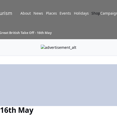
turism
About
News
Places
Events
Holidays
Shop
Campaig
Great British Take Off - 16th May
- 16th May