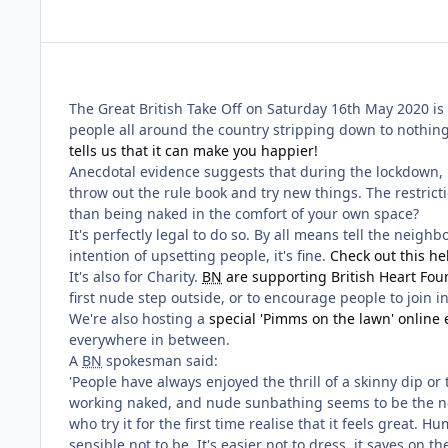
The Great British Take Off on Saturday 16th May 2020 is 
people all around the country stripping down to nothing
tells us that it can make you happier!
Anecdotal evidence suggests that during the lockdown, pe
throw out the rule book and try new things. The restrict
than being naked in the comfort of your own space?
It's perfectly legal to do so. By all means tell the neig
intention of upsetting people, it's fine.
Check out this he
It's also for Charity.
BN
are supporting British Heart Fou
first nude step outside, or to encourage people to join i
We're also hosting a
special 'Pimms on the lawn' online 
everywhere in between.
A
BN
spokesman said:
'People have always enjoyed the thrill of a skinny dip o
working naked, and nude sunbathing seems to be the new
who try it for the first time realise that it feels grea
sensible not to be. It's easier not to dress, it saves on t