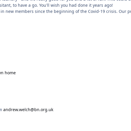
itant, to have a go. You'll wish you had done it years ago!
 in new members since the beginning of the Covid-19 crisis. Our
own home
om
andrew.welch@bn.org.uk