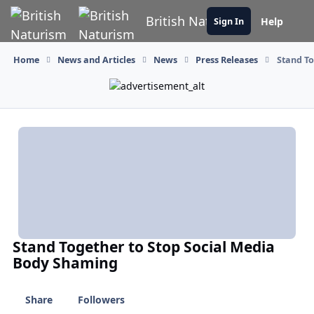
Skip to content
British Naturism
Help
Sign In
Home
News and Articles
News
Press Releases
Stand To
Stand Together to Stop Social Media
Body Shaming
Share
Followers