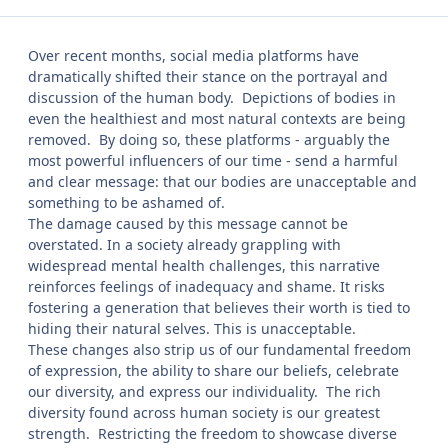
Over recent months, social media platforms have
dramatically shifted their stance on the portrayal and
discussion of the human body. Depictions of bodies in
even the healthiest and most natural contexts are being
removed. By doing so, these platforms - arguably the
most powerful influencers of our time - send a harmful
and clear message: that our bodies are unacceptable and
something to be ashamed of.
The damage caused by this message cannot be
overstated. In a society already grappling with
widespread mental health challenges, this narrative
reinforces feelings of inadequacy and shame. It risks
fostering a generation that believes their worth is tied to
hiding their natural selves. This is unacceptable.
These changes also strip us of our fundamental freedom
of expression, the ability to share our beliefs, celebrate
our diversity, and express our individuality. The rich
diversity found across human society is our greatest
strength. Restricting the freedom to showcase diverse