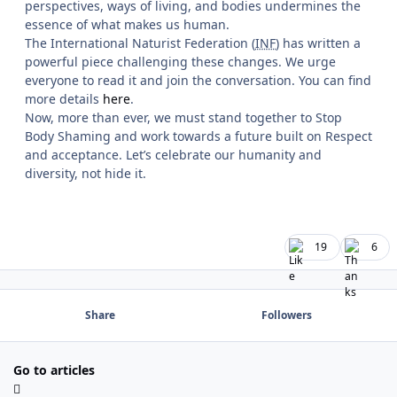
perspectives, ways of living, and bodies undermines the
essence of what makes us human.
The International Naturist Federation (
INF
) has written a
powerful piece challenging these changes. We urge
everyone to read it and join the conversation. You can find
more details
here
.
Now, more than ever, we must stand together to Stop
Body Shaming and work towards a future built on Respect
and acceptance. Let’s celebrate our humanity and
diversity, not hide it.
19
6
Share
Followers
Go to articles