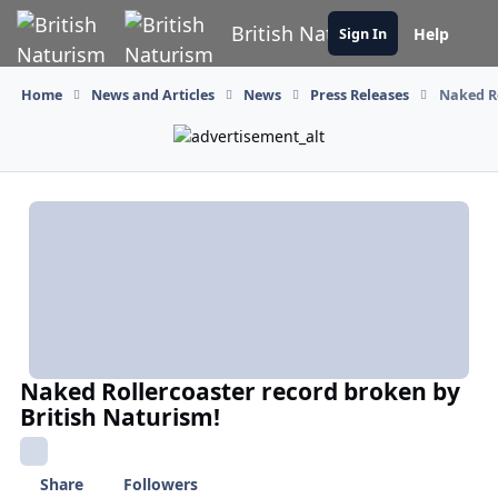
Skip to content
British Naturism
Help
Sign In
Home
News and Articles
News
Press Releases
Naked Ro
Naked Rollercoaster record broken by
British Naturism!
Share
Followers