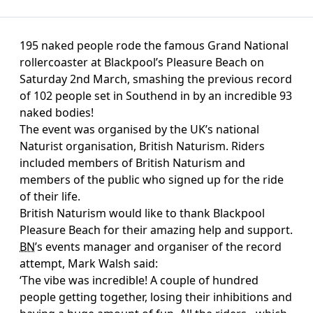
195 naked people rode the famous Grand National
rollercoaster at Blackpool’s Pleasure Beach on
Saturday 2nd March, smashing the previous record
of 102 people set in Southend in by an incredible 93
naked bodies!
The event was organised by the UK’s national
Naturist organisation, British Naturism. Riders
included members of British Naturism and
members of the public who signed up for the ride
of their life.
British Naturism would like to thank Blackpool
Pleasure Beach for their amazing help and support.
BN
’s events manager and organiser of the record
attempt, Mark Walsh said:
‘The vibe was incredible! A couple of hundred
people getting together, losing their inhibitions and