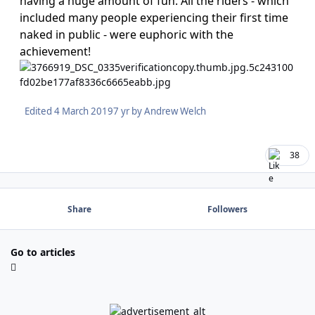
having a huge amount of fun. All the riders - which
included many people experiencing their first time
naked in public - were euphoric with the
achievement!
Edited
4 March 2019
7 yr
by Andrew Welch
38
Share
Followers
Go to articles