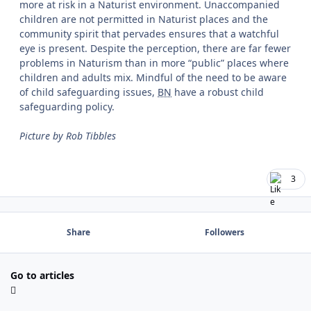
more at risk in a Naturist environment. Unaccompanied
children are not permitted in Naturist places and the
community spirit that pervades ensures that a watchful
eye is present. Despite the perception, there are far fewer
problems in Naturism than in more “
public
” places where
children and adults mix. Mindful of the need to be aware
of child safeguarding issues,
BN
have a robust child
safeguarding policy.
Picture by Rob Tibbles
3
Share
Followers
Go to articles