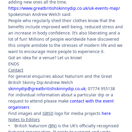
adding new ones all the time.
https://www.greatbritishskinnydip.co.uk/uk-events-map/
Spokesman Andrew Welch said:
People who regularly shed their clothes know that the
benefits include improved well-being, reduced stress and
an increase in body confidence. It’s also liberating and a
lot of fun! Millions of people worldwide have discovered
this simple antidote to the stresses of modern life and we
want to encourage more people to experience it.
Got an idea for a venue? Let us know!
ENDS
Contact
For general enquiries about Naturism and the Great
British Skinny Dip:Andrew Welch
skinnydip@greatbritishskinnydip.co.uk
; 07774 955138
For individual information about a particular dip or a
request to attend please make
contact with the event
organisers
Find images and
GBSD
logo for media projects
here
Notes to Editors
•
British Naturism (
BN
) is the UK’s officially recognised
Naturist organisation. It exists to support and unite