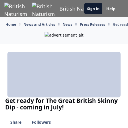
Skip to content
British Naturism
Help
Sign In
Home
News and Articles
News
Press Releases
Get read
Get ready for The Great British Skinny
Dip - coming in July!
Share
Followers