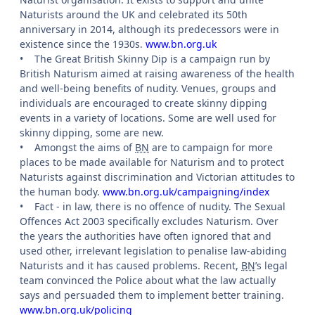
Naturists around the UK and celebrated its 50th
anniversary in 2014, although its predecessors were in
existence since the 1930s.
www.bn.org.uk
•
The Great British Skinny Dip is a campaign run by
British Naturism aimed at raising awareness of the health
and well-being benefits of nudity. Venues, groups and
individuals are encouraged to create skinny dipping
events in a variety of locations. Some are well used for
skinny dipping, some are new.
•
Amongst the aims of
BN
are to campaign for more
places to be made available for Naturism and to protect
Naturists against discrimination and Victorian attitudes to
the human body.
www.bn.org.uk/campaigning/index
•
Fact - in law, there is no offence of nudity. The Sexual
Offences Act 2003 specifically excludes Naturism. Over
the years the authorities have often ignored that and
used other, irrelevant legislation to penalise law-abiding
Naturists and it has caused problems. Recent,
BN
’s legal
team convinced the Police about what the law actually
says and persuaded them to implement better training.
www.bn.org.uk/policing