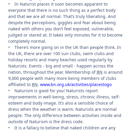
•
In Naturist places it soon becomes apparent to
everyone that there is no such thing as a perfect body
and that we are all normal. That’s truly liberating. And
despite the perceptions, giggles and fear about being
naked with others you don’t feel exposed, vulnerable,
judged or stared at. It takes only minutes for it to become
completely normal.
•
There’s more going on in the UK than people think. In
the UK, there are over 100 sun clubs, swim clubs and
holiday resorts and many beaches used regularly by
Naturists. Events - big and small - happen across the
nation, throughout the year. Membership of
BN
is around
9,000 people with many more being members of clubs
affiliated to
BN
.
www.bn.org.uk/activities/placestogo
•
Naturism is good for you! Naturists report
improvements in well-being, stress, chronic illness, self-
esteem and body image. It’s also a sensible choice of
dress when the weather is warm. Naturists are normal
people. The only difference between activities inside and
outside of Naturism is the dress code.
•
It is a fallacy to believe that naked children are any