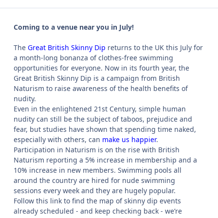
Coming to a venue near you in July!
The
Great British Skinny Dip
returns to the UK this July for
a month-long bonanza of clothes-free swimming
opportunities for everyone. Now in its fourth year, the
Great British Skinny Dip is a campaign from British
Naturism to raise awareness of the health benefits of
nudity.
Even in the enlightened 21st Century, simple human
nudity can still be the subject of taboos, prejudice and
fear, but studies have shown that spending time naked,
especially with others, can
make us happier
.
Participation in Naturism is on the rise with British
Naturism reporting a 5% increase in membership and a
10% increase in new members. Swimming pools all
around the country are hired for nude swimming
sessions every week and they are hugely popular.
Follow this link to find the map of skinny dip events
already scheduled - and keep checking back - we’re