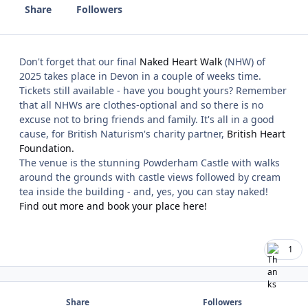
Share
Followers
Don't forget that our final
Naked Heart Walk
(NHW) of
2025 takes place in Devon in a couple of weeks time.
Tickets still available - have you bought yours? Remember
that all NHWs are clothes-optional and so there is no
excuse not to bring friends and family. It's all in a good
cause, for British Naturism's charity partner,
British Heart
Foundation.
The venue is the stunning Powderham Castle with walks
around the grounds with castle views followed by cream
tea inside the building - and, yes, you can stay naked!
Find out more and book your place here!
1
Share
Followers