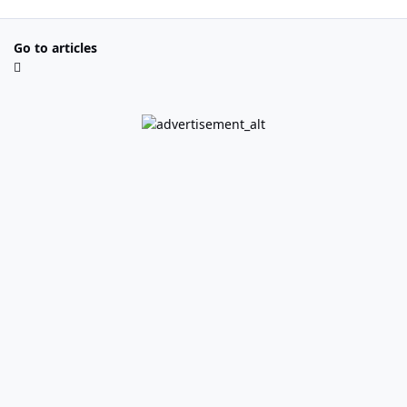
Go to articles