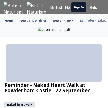
Skip to content
British Naturism
Help
Sign In
Home
News and Articles
News
BHF
Reminder - Naked 
Reminder - Naked Heart Walk at
Powderham Castle - 27 September
naked heart walk