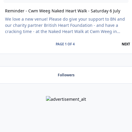
Reminder - Cwm Weeg Naked Heart Walk - Saturday 6 July
We love a new venue! Please do give your support to BN and
our charity partner British Heart Foundation - and have a
cracking time - at the Naked Heart Walk at Cwm Weeg in
Powys and experience the magic of a late Medieval
Farmhouse surrounded by three acres of landscaped
L
PAGE 1 OF 4
NEXT
gardens with extensive borders set in over 20 acres of
woodland and wild flower meadows - without your clothes!
Find details of how to book here alongside all the other
exciting Naked Heart Walks yet to come.
Followers