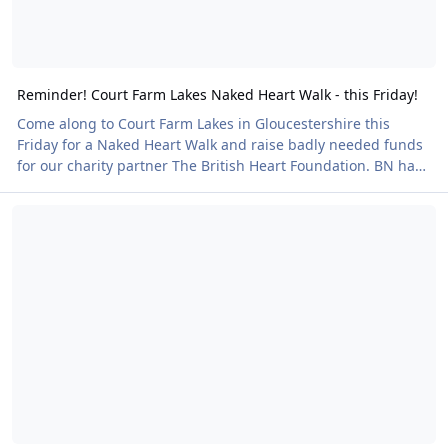
Reminder! Court Farm Lakes Naked Heart Walk - this Friday!
Come along to Court Farm Lakes in Gloucestershire this
Friday for a Naked Heart Walk and raise badly needed funds
for our charity partner The British Heart Foundation. BN has
secured exclusive use of the facilities for four hours allowing
It's a NEW Naked Heart Walk!
plenty of time to fully enjoy all that Court Farm Lakes has to
offer. This is part of a series of Naked Heart Walks around the
UK and at this event you have the option to purchase an
evening meal of goulash to keep you sustained and warm.
There will be al