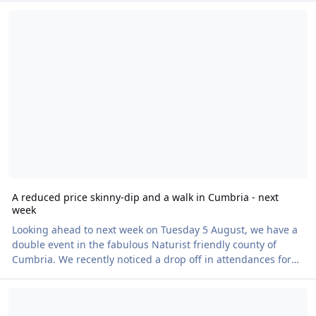
A reduced price skinny-dip and a walk in Cumbria - next week
purchase an evening meal of goulash and there will be
alternatives available for those with dietary requirements.
The on-site café will be open throughout for you to purchase
snacks and drinks. BN has secured exclusive use of the
facilities fora Naked Heart Walk for four hours fr
A reduced price skinny-dip and a walk in Cumbria - next
week
Looking ahead to next week on Tuesday 5 August, we have a
double event in the fabulous Naturist friendly county of
Cumbria. We recently noticed a drop off in attendances for
the Shap Lido, so I suggested to my Shap Lido contact that
Himalayan Garden Naked Heart Walk - Saturday 9 August
the price of £14 was perhaps a bit off putting as many
attendees travel from afar, so the ticket price could be