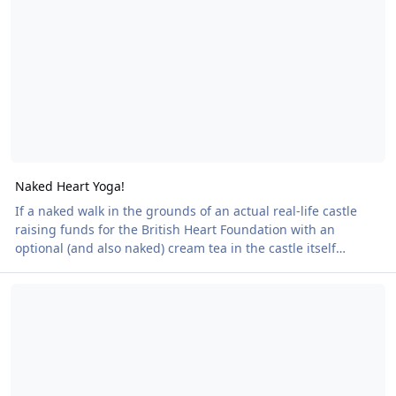
The castle is also offering an optional Afternoon Tea inside
the castle itself for those who’d
Naked Heart Yoga!
If a naked walk in the grounds of an actual real-life castle
raising funds for the British Heart Foundation with an
optional (and also naked) cream tea in the castle itself
weren't enough, a free yoga session has been arranged! The
Reminder - Naked Heart Walk at Powderham Castle - 27 Septembe
walk takes place next week on 27 September.