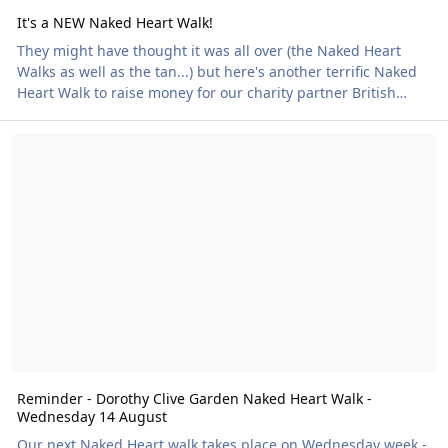
It's a NEW Naked Heart Walk!
They might have thought it was all over (the Naked Heart
Walks as well as the tan...) but here's another terrific Naked
Heart Walk to raise money for our charity partner British
Heart Foundation. It takes place at the four-acre Court Farm
Reminder - Dorothy Clive Garden Naked Heart Walk - Wednesday 
Lakes in Lydney, Gloucestershire on Friday 27 September.
Find out how to book your place here!
Reminder - Dorothy Clive Garden Naked Heart Walk -
Wednesday 14 August
Our next Naked Heart walk takes place on Wednesday week -