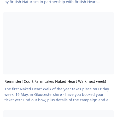
by British Naturism in partnership with British Heart
Foundation. Our first of two walks at the wonderful
Reminder! Court Farm Lakes Naked Heart Walk next week!
Leonardslee Gardens in West Sussex takes place on Saturday
14 June. All Naked Heart Walks are clothes-optional to
encourage the maximum turnout. Mind you, many people
who start dressed aren’t dressed by the end! Plenty more
walks to come - and we’re happy to hear of n
Reminder! Court Farm Lakes Naked Heart Walk next week!
The first Naked Heart Walk of the year takes place on Friday
week, 16 May, in Gloucestershire - have you booked your
ticket yet? Find out how, plus details of the campaign and all
other Naked Heart Walks here We're always on the look out
Naked Heart Walks - tickets now on sale!
for more venues. If you know of one, please let us know!