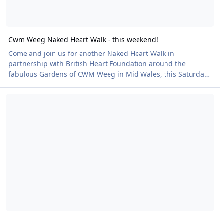
Cwm Weeg Naked Heart Walk - this weekend!
Come and join us for another Naked Heart Walk in
partnership with British Heart Foundation around the
fabulous Gardens of CWM Weeg in Mid Wales, this Saturday,
5 July. Cwm Weeg was a new venue added to our schedule of
Here Comes Summer - have you skinny-dipped lately?
Naked Heart Walks in 2024 and we're delighted to be
repeating the event this year. It's a beautiful place and all the
better for being able to enjoy naked! Find all the details
including how to book your place here