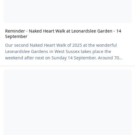
Reminder - Naked Heart Walk at Leonardslee Garden - 14
September
Our second Naked Heart Walk of 2025 at the wonderful
Leonardslee Gardens in West Sussex takes place the
weekend after next on Sunday 14 September. Around 70
walkers took part in the first clothes-free charity event, back
A Bit of Dorothy Clive Garden-ing on a Summer’s Evening
in June, raising a brilliant £1,258 for BN's charity partner the
British Heart Foundation. The gardens themselves were in
full bloom, with bursts of colour from late-season
rhododendrons, camellias, and the iconic rock garden
providing the perfect backdrop. Local sculptures dott