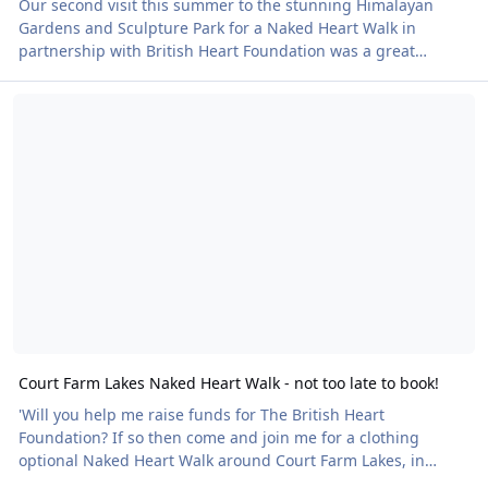
Our second visit this summer to the stunning Himalayan
Gardens and Sculpture Park for a Naked Heart Walk in
partnership with British Heart Foundation was a great
success, writes Mark Simmons The venue is a few miles from
Court Farm Lakes Naked Heart Walk - not too late to book!
Ripon in North Yorkshire and the event run jointly between
BN's Yorkshire & East Midlands and North West regions. I
was on duty as a ‘Meeter & Greeter’ along with Ron O’Hare,
(North West Regional Organiser) and his wife Elizabeth,
handing out British Heart Foundation med
Court Farm Lakes Naked Heart Walk - not too late to book!
'Will you help me raise funds for The British Heart
Foundation? If so then come and join me for a clothing
optional Naked Heart Walk around Court Farm Lakes, in
Gloucestershire,' says Keith Bowman. 'There’s an option to