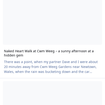
here's one that usually entertains people with costumes but
happy to host nude swimmers
Naked Heart Walk at Cwm Weeg – a sunny afternoon at a
hidden gem
There was a point, when my partner Dave and I were about
20 minutes away from Cwm Weeg Gardens near Newtown,
Wales, when the rain was bucketing down and the car
thermometer read 12 degrees, and we wondered whether
Reminder - Waters Edge, Bishampton Naked Heart Walk - Sunday 2
we were losing our minds. Walk around naked in this?! But
we persevered – and are we glad we did. By the time we
made it to the car park and enjoyed a warm drink and some
cake with our companions, the sun was coming out.
Although many of the 37 walkers started out clothed or part