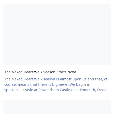
The Naked Heart Walk Season Starts Now!
The Naked Heart Walk Season Starts Now!
The Naked Heart Walk season is almost upon us and that, of
course, means that there is big news. We begin in
spectacular style at Powderham Castle near Exmouth, Devon
on 16 May. One of the most stunning venues in the country,
Naked Heart Yoga!
this historic setting offers the rare chance to walk the
beautiful grounds as nature intended, an experience that is
both liberating and unforgettable. And that’s just the start.