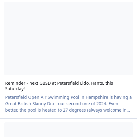
Reminder - next GBSD at Petersfield Lido, Hants, this Saturday!
campaign is conveniently providing us all with opportunities
to either attend as Naturists or use these well organised
Skinny Dips as a perfect way to try it and enjoy the health
benefits of costume-free swimming for the very first time.
Swimming naked has been prov
Reminder - next GBSD at Petersfield Lido, Hants, this
Saturday!
Petersfield Open Air Swimming Pool in Hampshire is having a
Great British Skinny Dip - our second one of 2024. Even
better, the pool is heated to 27 degrees (always welcome in
our changeable climate!), and there’s a café serving hot and
Naked Heart Walk at Cwm Weeg – a sunny afternoon at a hidden 
cold drinks and snacks and a BBQ. As I have said in other
news stories, we're always talking about how wonderful it
would be to secure new venues for nude recreation and