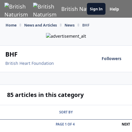
Skip to content
British Naturism
Help
Sign In
Home
News and Articles
News
BHF
BHF
Followers
British Heart Foundation
85 articles in this category
SORT BY
L
PAGE 1 OF 4
NEXT