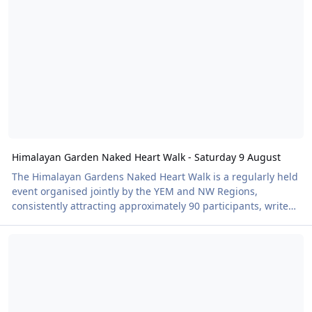
prohibitive. I suggested that maybe we could ask the Shap
Committee to reduce the length of the session to 90 minutes
instead of the 2 hour slot and reflec
Himalayan Garden Naked Heart Walk - Saturday 9 August
The Himalayan Gardens Naked Heart Walk is a regularly held
event organised jointly by the YEM and NW Regions,
consistently attracting approximately 90 participants, writes
NW regional organiser Ron O'Hare, and we're looking
New Naked Heart Walk announced!
forward to our second event in partnership with British Heart
Foundation on August 9. For our event in June the weather
was dry but quite cool for our third annual visit to this
stunningly beautiful venue situated seven miles north of
Ripon, Yorkshire. We long since realised