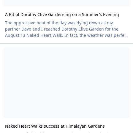
A Bit of Dorothy Clive Garden-ing on a Summer’s Evening
The oppressive heat of the day was dying down as my
partner Dave and I reached Dorothy Clive Garden for the
August 13 Naked Heart Walk. In fact, the weather was perfect
for a stroll around this beautiful landscape, with its shaded
Naked Heart Walks success at Himalayan Gardens
paths, waterfall and quirky sculptures peeping out from the
greenery. Sixty-one tickets for the event were sold, including
seven walk-ins on the night. A great turnout, made even
better by the fact that five newbies turned up – two couples
and a single person. This is
Naked Heart Walks success at Himalayan Gardens