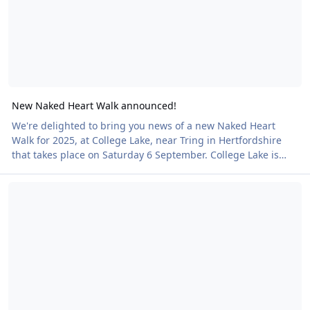
New Naked Heart Walk announced!
We're delighted to bring you news of a new Naked Heart
Walk for 2025, at College Lake, near Tring in Hertfordshire
that takes place on Saturday 6 September. College Lake is
one of the Berks, Bucks & Oxon Wildlife Trust's flagship
Cwm Weeg Naked Heart Walk - this weekend!
nature reserves and supports more than 1,000 different
wildlife species. The venue is ideal for a Naked Heart Walk as
it is a circular self-guided walk on a gentle footpath with way
markers. There is a shop, ample parking and toilets. Naked
Heart Walks are clothing