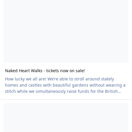
Naked Heart Walks - tickets now on sale!
How lucky we all are! We’re able to stroll around stately
homes and castles with beautiful gardens without wearing a
stitch while we simultaneously raise funds for the British
Heart Foundation during our Naked Heart Walks. Nothing’s
GBSD at Durley House - have you booked?
better than walking naked, feeling the breeze on your skin,
socialising with fellow nudies, experiencing the many health
benefits and body confidence that are attached to being
naked – and being outdoors in fine weather. They also
provide an excellent way t