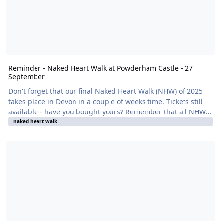
Reminder - Naked Heart Walk at Powderham Castle - 27
September
Don't forget that our final Naked Heart Walk (NHW) of 2025
takes place in Devon in a couple of weeks time. Tickets still
available - have you bought yours? Remember that all NHWs
are clothes-optional and so there is no excuse not to bring
naked heart walk
friends and family. It's all in a good cause, for British
Reminder - Naked Heart Walk at Leonardslee Garden - 14 Septemb
Naturism's charity partner, British Heart Foundation. The
venue is the stunning Powderham Castle with walks around
the grounds with castle views followed by cream tea inside
the building - and, yes, you