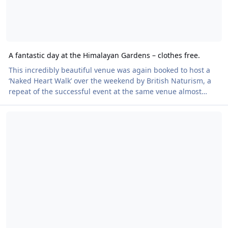
A fantastic day at the Himalayan Gardens – clothes free.
This incredibly beautiful venue was again booked to host a
‘Naked Heart Walk’ over the weekend by British Naturism, a
repeat of the successful event at the same venue almost
exactly twelve months ago, with tickets priced at £15 - £35 via
Reminder - Cwm Weeg Naked Heart Walk - Saturday 6 July
Eventbrite, to include donations to our Charity partners the
British Heart Foundation (BHF), who also supplied medals for
completing the walk. There was an increase in ticket sales
over 2023 and we raised £1175 for BHF. The weather was
drizzly, but undeterr