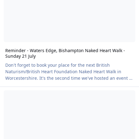
Reminder - Waters Edge, Bishampton Naked Heart Walk -
Sunday 21 July
Don't forget to book your place for the next British
Naturism/British Heart Foundation Naked Heart Walk in
Worcestershire. It's the second time we've hosted an event at
Water's Edge and can't wait to return and wander around
A fantastic day at the Himalayan Gardens – clothes free.
the stunning 11 acre lake! There will also be an optional
skinny dip organised by the venue staff, and the onsite cafe
will be open. Find out more and book your place here!