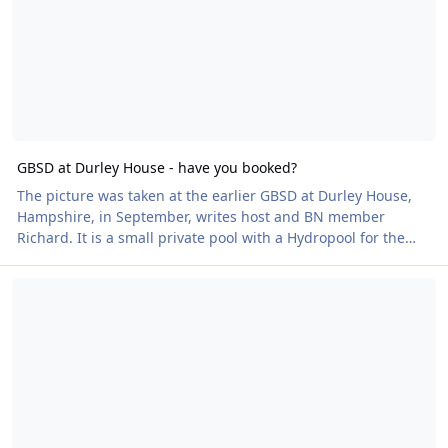
GBSD at Durley House - have you booked?
The picture was taken at the earlier GBSD at Durley House,
Hampshire, in September, writes host and BN member
Richard. It is a small private pool with a Hydropool for the
really energetic, changing area, showers, toilet and best of
Reminder! Court Farm Lakes Naked Heart Walk - this Friday!
all the pool is heated to 30 degrees. There is a large private
car park The pool is situated between the village of Lower
Upham and Bishops Waltham on the B2177. The next event is
on Sunday 10 November - £10 per person. Details of the
venue can be found on durley