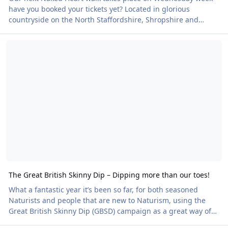
have you booked your tickets yet? Located in glorious
countryside on the North Staffordshire, Shropshire and
Cheshire borders, the garden is both formal and informal,
The Great British Skinny Dip – Dipping more than our toes!
hosting a network of paths that invite the visitor to explore
and discover the intimacy and tranquility of the garden.
Guests will also be raising funds for our charity partner,
British Heart Foundation. Book your place here
The Great British Skinny Dip – Dipping more than our toes!
What a fantastic year it’s been so far, for both seasoned
Naturists and people that are new to Naturism, using the
Great British Skinny Dip (GBSD) campaign as a great way of
dipping more than their toes for the very first time. This