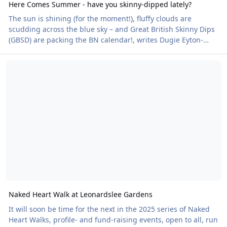
Here Comes Summer - have you skinny-dipped lately?
The sun is shining (for the moment!), fluffy clouds are
scudding across the blue sky – and Great British Skinny Dips
(GBSD) are packing the BN calendar!, writes Dugie Eyton-
Hughes We’ll dip our toes into what’s been happening
Naked Heart Walk at Leonardslee Gardens
recently, but first, a reminder: GBSDs are not only lots of fun,
they’re also a terrific way for us Naturists to raise much-
needed funds for our charity partner, the British Heart
Foundation. The BHF wants us all to be heart-healthy, a
worthy goal! An event that really took
Naked Heart Walk at Leonardslee Gardens
It will soon be time for the next in the 2025 series of Naked
Heart Walks, profile- and fund-raising events, open to all, run