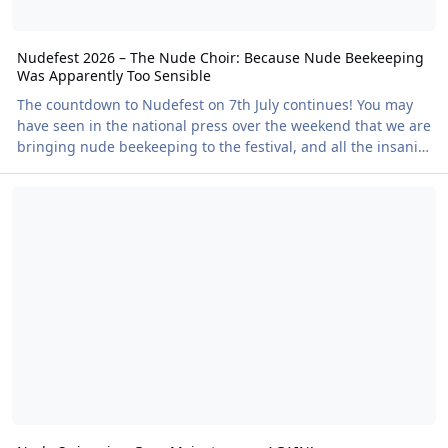
Nudefest 2026 – The Nude Choir: Because Nude Beekeeping
Was Apparently Too Sensible
The countdown to Nudefest on 7th July continues! You may
have seen in the national press over the weekend that we are
bringing nude beekeeping to the festival, and all the insanity
that entails. But there are even crazier plans afoot.
Nude Swimming Goes Mainstream… AGAIN!
Throughout the week we will be forming the world's first
Nude Choir. Many of you will already know Theone. She has
been at numerous festivals, creating henna art, singing on
stage, appearing in TheNakedTruth videos and, last year at
NKD, teaching circus skills. Thi