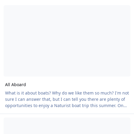
All Aboard
All Aboard
What is it about boats? Why do we like them so much? I'm not
sure I can answer that, but I can tell you there are plenty of
opportunities to enjoy a Naturist boat trip this summer. On
18 July we have a double header. On the south coast, The
British Naturism Launches Major Member Survey to Help Shape th
Dorset Queen sails from Poole Quay, cruising around
Brownsea Island, past Sandbanks and Old Harry Rocks,
before returning via Millionaire's Row. With a fully stocked