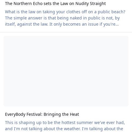
The Northern Echo sets the Law on Nudity Straight
What is the law on taking your clothes off on a public beach?
The simple answer is that being naked in public is not, by
itself, against the law. It only becomes an issue if you're
doing something else that is unlawful, such as intentionally
EveryBody Festival: Bringing the Heat
causing distress or creating a serious public disturbance. A
new article in the Northern Echo gives a clear and balanced
explanation of how the law works in practice. The article
comes after local outcry about Naturists using Saltburn
beach, claiming that th
EveryBody Festival: Bringing the Heat
This is shaping up to be the hottest summer we've ever had,
and I'm not talking about the weather. I'm talking about the