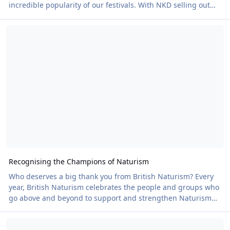
incredible popularity of our festivals. With NKD selling out
and Nudefest heading the same way, all eyes now turn to the
Recognising the Champions of Naturism
EveryBody Festival from 20–24 August. And what an event it's
going to be. Building on the success of last year, you can look
forward to live music, a comedy night and a visit to a
waterpark, all within an electric environment for the young at
heart and those
Recognising the Champions of Naturism
Who deserves a big thank you from British Naturism? Every
year, British Naturism celebrates the people and groups who
go above and beyond to support and strengthen Naturism
across the UK. From dedicated volunteers and inspiring
It’s Hot! Making the Most of the Heatwave this Weekend
organisers to clubs, businesses and behind-the-scenes