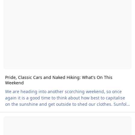
something more tangible: a way to carry those memories
with you. Designs for both EveryBody Festival and Nudefest
2026 are available now, and we plan to continue the range in
future years. Regular festival
Pride, Classic Cars and Naked Hiking: What's On This
Weekend
We are heading into another scorching weekend, so once
again it is a good time to think about how best to capitalise
on the sunshine and get outside to shed our clothes. Sunfolk
Pride At the top of the bill has to be Sunfolk Pride. This is
Ashdene: 40 Years and Going Strong
going to be packed; I understand there are well over a
hundred attendees already signed up. Running from Friday
to Sunday, the programme includes yoga, sports, crafts, a