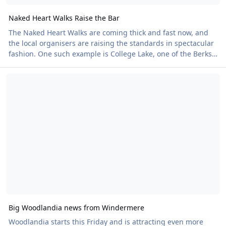
Naked Heart Walks Raise the Bar
The Naked Heart Walks are coming thick and fast now, and
the local organisers are raising the standards in spectacular
fashion. One such example is College Lake, one of the Berks,
Bucks & Oxon Wildlife Trust's flagship nature reserves.
Big Woodlandia news from Windermere
Imagine enjoying a picnic overlooking a stunning nature
reserve on a warm summer evening after winning a treasure
hunt, all while helping to support the British Heart
Foundation. Well, this could be you on 20 June. Following the
sell-out success of last year's
Big Woodlandia news from Windermere
Woodlandia starts this Friday and is attracting even more