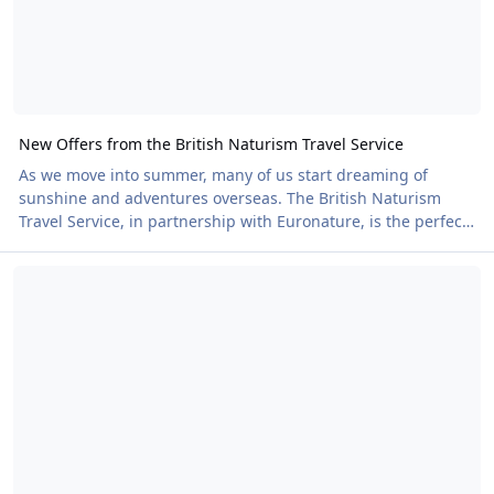
New Offers from the British Naturism Travel Service
As we move into summer, many of us start dreaming of
sunshine and adventures overseas. The British Naturism
Travel Service, in partnership with Euronature, is the perfect
place to find your next Naturist holiday. British Naturism
Nudefest 2026 – The Nude Choir: Because Nude Beekeeping Was A
members already benefit from exclusive discounts on
bookings, with details of how to claim them available here.
Now there is even more good news. Euronature is offering
additional discounts on a range of properties in the Canary
Islands, on top of the partnership discou