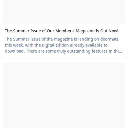
The Summer Issue of Our Members' Magazine Is Out Now!
The Summer issue of the magazine is landing on doormats
this week, with the digital edition already available to
download. There are some truly outstanding features in this
edition. We have inspiring club stories that celebrate both
Naked Heart Walks Raise the Bar
the proud history and exciting future of UK Naturism,
showing how Naturists can make a real impact on the world
around us. A strong artistic theme runs throughout the
magazine, with features exploring Naturism in art, poetry
and creative expression. We hear from Natu