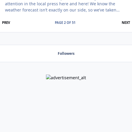
attention in the local press here and here! We know the
weather forecast isn’t exactly on our side, so we’ve taken
some serious steps to make sure that doesn’t stop this from
being an incredible weekend. The event kicks off on Friday
FIRST PAGE
L
PREV
PAGE 2 OF 51
NEXT
night with a performance from Matt Fearon. Anyone who saw
him at Alton Towers or Marathone of Mabie will know why
we’re thrilled to have him back. Kathryn has joined the team
to expand our meditation programm
Followers