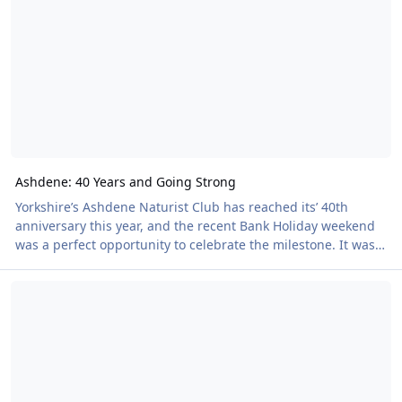
BBQ and a silent disco. Based on the photos from last year, it
promises to be a fantastic
Ashdene: 40 Years and Going Strong
Yorkshire’s Ashdene Naturist Club has reached its’ 40th
anniversary this year, and the recent Bank Holiday weekend
was a perfect opportunity to celebrate the milestone. It was a
memorable and uplifting occasion, bringing together more
New Offers from the British Naturism Travel Service
than half the members to celebrate four decades of care,
connection, and shared experiences. The 3-day event was
organised by a team of very hard-working members and
opened with a warm welcome that set a reflective and
celebratory tone, recognising the journey Ashd