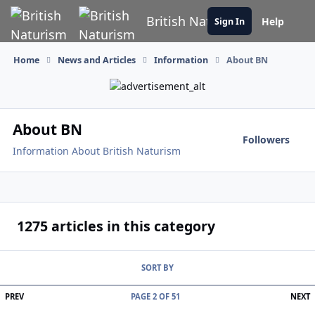
Skip to content
British Naturism
Help
Sign In
Home
News and Articles
Information
About BN
About BN
Followers
Information About British Naturism
1275 articles in this category
SORT BY
FIRST PAGE
L
PREV
PAGE 2 OF 51
NEXT