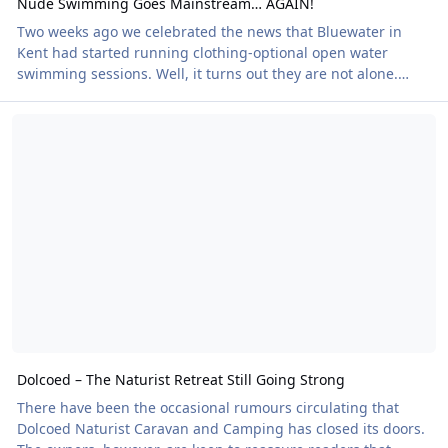
Nude Swimming Goes Mainstream… AGAIN!
Two weeks ago we celebrated the news that Bluewater in
Kent had started running clothing-optional open water
swimming sessions. Well, it turns out they are not alone.
Lakeside Adventures at Hartlebury, near Birmingham, also
Dolcoed – The Naturist Retreat Still Going Strong
offers clothing-optional open water swims alongside its
aquapark and paddleboarding activities. There is no fanfare
and no attempt to grab headlines. It is simply one option
among many. And that is exactly why this matters. This isn't
about a single venue or even open water s
Dolcoed – The Naturist Retreat Still Going Strong
There have been the occasional rumours circulating that
Dolcoed Naturist Caravan and Camping has closed its doors.