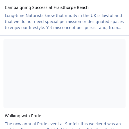
Campaigning Success at Fraisthorpe Beach
Long-time Naturists know that nudity in the UK is lawful and
that we do not need special permission or designated spaces
to enjoy our lifestyle. Yet misconceptions persist and, from
time to time, local authorities attempt to impose restrictions
Walking with Pride
that have no basis in law. This has been an ongoing issue at
Fraisthorpe Beach in East Yorkshire. Naturists have enjoyed
the beach for over 40 years, but signs claiming that Naturism
is prohibited have periodically appeared, discouraging
people from using
Walking with Pride
The now annual Pride event at Sunfolk this weekend was an