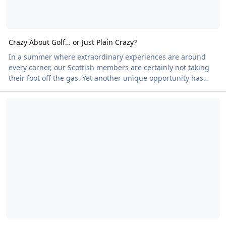
Crazy About Golf… or Just Plain Crazy?
In a summer where extraordinary experiences are around
every corner, our Scottish members are certainly not taking
their foot off the gas. Yet another unique opportunity has
arrived. Think back to those family seaside holidays.
The Northern Echo sets the Law on Nudity Straight
Remember trying to conquer the windmills, bridges and
impossible obstacles of the local crazy golf course? Now
imagine doing it on a spectacular Florida-style course…
without your clothes. Adventure Golf Island in Dunfermline,
near Edinburgh, is anything but miniature. Th