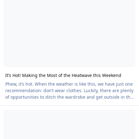
champions, our community is full of people doing
extraordinary things. Now it's your chance to help us
recognise them. Nominations are open for the 2026
Certificates of Merit, and we want to hear about the people
who h
It’s Hot! Making the Most of the Heatwave this Weekend
Phew, it’s hot. When the weather is like this, we have just one
recommendation: don’t wear clothes. Luckily, there are plenty
of opportunities to ditch the wardrobe and get outside in the
glorious summer weather this weekend. Here are just a few
Will you be in Vera Playa this September? Do you want to be?
highlights. Himalayan Gardens Naked Heart Walk Late on
Saturday afternoon, we return to the spectacular Himalayan
Gardens near Ripon, North Yorkshire, to raise money for the
British Heart Foundation. This 45-acre sculpture park offers
plenty of opportuni