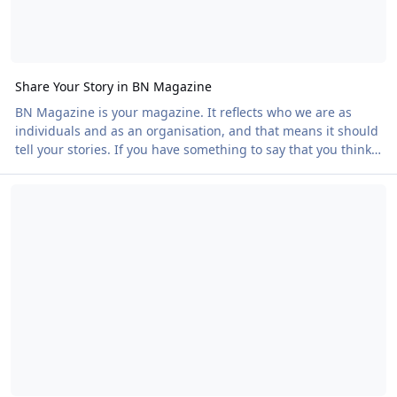
Share Your Story in BN Magazine
BN Magazine is your magazine. It reflects who we are as
individuals and as an organisation, and that means it should
tell your stories. If you have something to say that you think
others would enjoy reading, we would love to feature it. You
Campaigning Success at Fraisthorpe Beach
do not need to be Shakespeare to submit. If you are, that's
wonderful! But even if all you have is an idea or a passion for
a subject, we can help you turn it into an article. You could
write about: • Your reflections on an event • The political or
societal