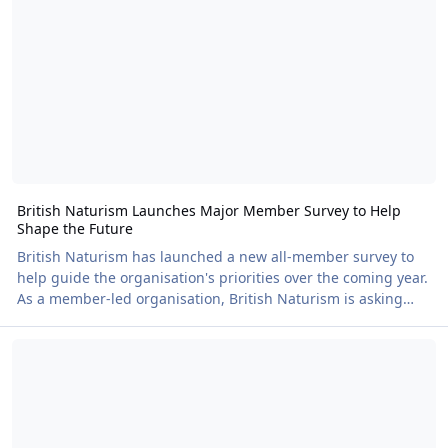
bar on board and the option to pre-book a fish and chip
supper, it's the perfect way to spend
British Naturism Launches Major Member Survey to Help
Shape the Future
British Naturism has launched a new all-member survey to
help guide the organisation's priorities over the coming year.
As a member-led organisation, British Naturism is asking
members to share their views on three key areas where
🚨 LOW TICKET WARNING!!! 🚨
improvements can be made and where feedback can directly
influence future decisions. The survey focuses on: •
Membership – which features and benefits members value
most. • BN Magazine – what members enjoy reading and
how the magazine could evolve. • The British Naturi