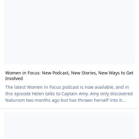
of the community we find amongst Naturists, and that means
Sunfolk feels welcoming and vibrant rather than crowded.
The facilities really co
Women in Focus: New Podcast, New Stories, New Ways to Get
Involved
The latest Women in Focus podcast is now available, and in
this episode Helen talks to Captain Amy. Amy only discovered
Naturism two months ago but has thrown herself into it
wholeheartedly, creating a wealth of online content
Nudefest 2026: All Creatures Great and Small
celebrating the joy of living nude. She joined us at NKD, her
first Naturist festival, and made an immediate impression, so
Helen jumped at the chance to hear more about her
experiences. You can listen to this latest podcast, along with