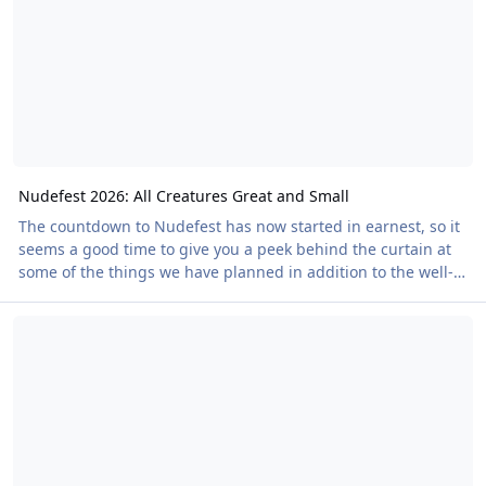
all previous episodes, here. The gro
Nudefest 2026: All Creatures Great and Small
The countdown to Nudefest has now started in earnest, so it
seems a good time to give you a peek behind the curtain at
some of the things we have planned in addition to the well-
publicised headlines. The cider bar has always been popular
The Summer Issue of Our Members' Magazine Is Out Now!
at Nudefest, thanks in no small part to our location. Over the
years we've run trips to cider farms and cider brandy
producers to learn a bit more about where the local produce
comes from. We see the orchards. We see the pressing. We
see the fermenting process.