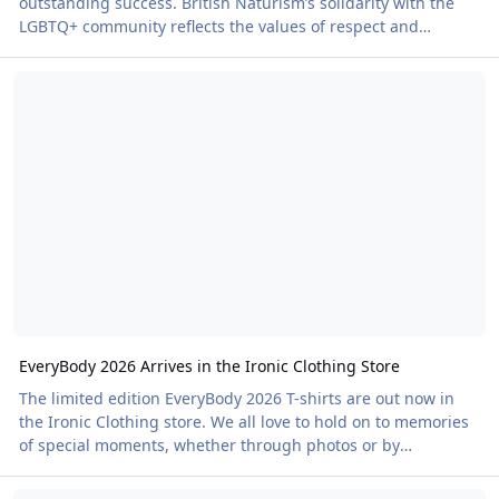
outstanding success. British Naturism’s solidarity with the
LGBTQ+ community reflects the values of respect and
equality upon which the organisation is built. The event was
EveryBody 2026 Arrives in the Ironic Clothing Store
a sell-out, reaching site capacity as campers, glampers and
day visitors flocked through the gates. Led by LGBTQ+ Officer
Richard Stacey and supported by Sports Officer Ian Munt,
the programme was as busy as the site itself. Games
included volleyball, water polo, darts
EveryBody 2026 Arrives in the Ironic Clothing Store
The limited edition EveryBody 2026 T-shirts are out now in
the Ironic Clothing store. We all love to hold on to memories
of special moments, whether through photos or by
reminiscing with friends about holidays, festivals and great
Pride, Classic Cars and Naked Hiking: What's On This Weekend
days out. The Festival Line in the Ironic Clothing store offers