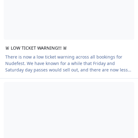
🚨 LOW TICKET WARNING!!! 🚨
There is now a low ticket warning across all bookings for
Nudefest. We have known for a while that Friday and
Saturday day passes would sell out, and there are now less
than a dozen left. Full week passes are also now very close to
Crazy About Golf… or Just Plain Crazy?
selling out. If you still wish to join us, please act to book
quickly. We would not want anyone to assume passes would
be available last minute and end up disappointed. In other
breaking news, the line-up app for the week is now live.
Moving to digital apps for our bi