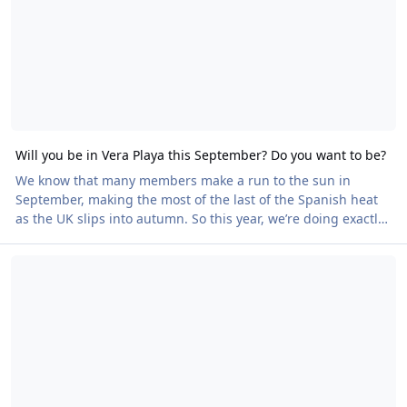
Will you be in Vera Playa this September? Do you want to be?
We know that many members make a run to the sun in
September, making the most of the last of the Spanish heat
as the UK slips into autumn. So this year, we’re doing exactly
the same thing. British Naturism will be in Vera Playa from
Share Your Story in BN Magazine
14 September, coordinating trips, meals and social events so
everyone out there can come together and enjoy the sense of
community that makes British Naturism so special. The idea
is simple. Book your holiday to Vera Playa as you normally
would. If you’re already