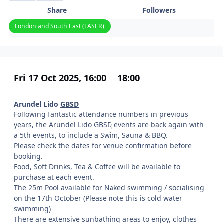
Share
Followers
London and South East (LASER)
Fri 17 Oct 2025, 16:00
18:00
Arundel Lido
GBSD
Following fantastic attendance numbers in previous
years, the Arundel Lido
GBSD
events are back again with
a 5th events, to include a Swim, Sauna & BBQ.
Please check the dates for venue confirmation before
booking.
Food, Soft Drinks, Tea & Coffee will be available to
purchase at each event.
The 25m Pool available for Naked swimming / socialising
on the 17th October (Please note this is cold water
swimming)
There are extensive sunbathing areas to enjoy, clothes