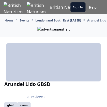
Skip to content
British Naturism
Help
Sign In
Home
Events
London and South East (LASER)
Arundel Lido
Arundel Lido GBSD
(0 reviews)
gbsd
swim