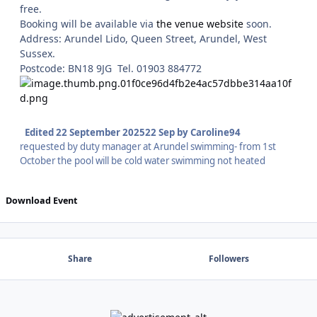
free.
Booking will be available via
the venue website
soon.
Address: Arundel Lido, Queen Street, Arundel, West
Sussex.
Postcode: BN18 9JG Tel. 01903 884772
Edited
22 September 2025
22 Sep
by Caroline94
requested by duty manager at Arundel swimming- from 1st
October the pool will be cold water swimming not heated
Download Event
Share
Followers