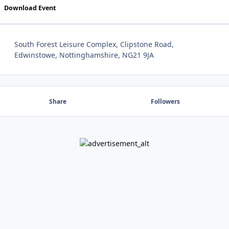
Download Event
South Forest Leisure Complex, Clipstone Road,
Edwinstowe, Nottinghamshire, NG21 9JA
Share
Followers