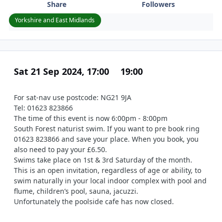
Share
Followers
Yorkshire and East Midlands
Sat 21 Sep 2024, 17:00
19:00
For sat-nav use postcode: NG21 9JA
Tel: 01623 823866
The time of this event is now 6:00pm - 8:00pm
South Forest naturist swim. If you want to pre book ring
01623 823866 and save your place. When you book, you
also need to pay your £6.50.
Swims take place on 1st & 3rd Saturday of the month.
This is an open invitation, regardless of age or ability, to
swim naturally in your local indoor complex with pool and
flume, children’s pool, sauna, jacuzzi.
Unfortunately the poolside cafe has now closed.