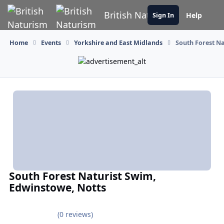
Skip to content
British Naturism
Help
Sign In
Home
Events
Yorkshire and East Midlands
South Forest N
South Forest Naturist Swim,
Edwinstowe, Notts
(0 reviews)