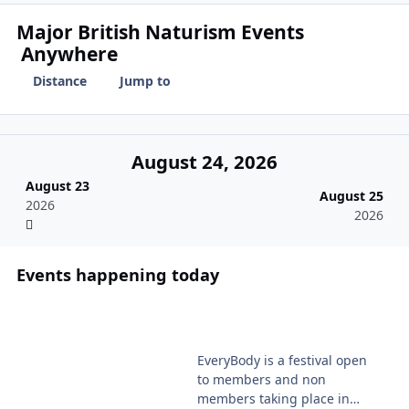
Major British Naturism Events
Anywhere
Distance
Jump to
August 24, 2026
August 23
August 25
2026
2026
Events happening today
EveryBody Festival 2026
EveryBody is a festival open
to members and non
members taking place in