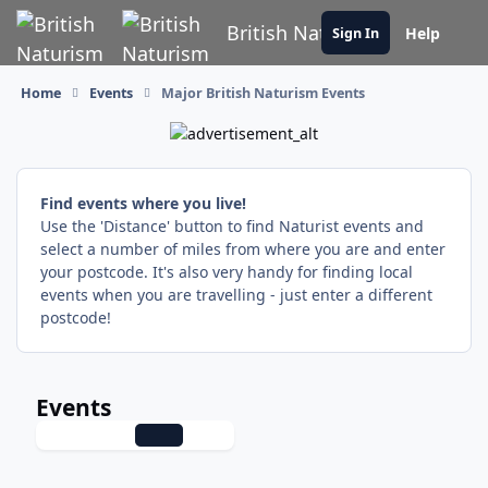
Skip to content
British Naturism
Help
Sign In
Home
Events
Major British Naturism Events
Find events where you live!
Use the 'Distance' button to find Naturist events and
select a number of miles from where you are and enter
your postcode. It's also very handy for finding local
events when you are travelling - just enter a different
postcode!
Events