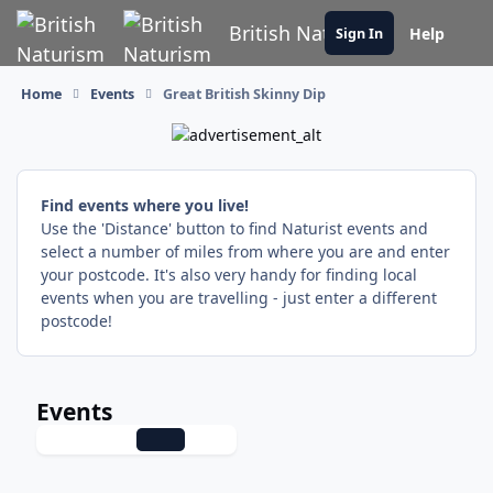
Skip to content
British Naturism
Help
Sign In
Home
Events
Great British Skinny Dip
Find events where you live!
Use the 'Distance' button to find Naturist events and
select a number of miles from where you are and enter
your postcode. It's also very handy for finding local
events when you are travelling - just enter a different
postcode!
Events