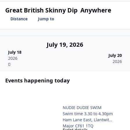
Great British Skinny Dip
Anywhere
Distance
Jump to
July 19, 2026
July 18
July 20
2026
2026
Events happening today
Nudie Dudie Swim
NUDIE DUDIE SWIM
Swim time 3.30 to 4.30pm
Ham Lane East, Llantwit
Major CF61 1TQ
Event details