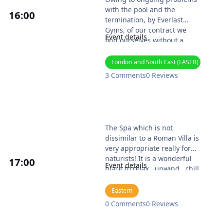
with the pool and the
16
:00
termination, by Everlast
Gyms, of our contract we
Event details
find ourselves without a
venue. We will amend these
details as and when we have
London and South East (LASER)
an alternative venue
3 Comments
0 Reviews
Website: https://noahsark.ji
mdofree.com/
Colchester Naturist Spa
The Spa which is not
dissimilar to a Roman Villa is
very appropriate really for
naturists! It is a wonderful
17
:00
Event details
place to relax...unwind...chill
with friends...and
reinvigorate the body.
Eastern
The Naturist Spa Club which
0 Comments
0 Reviews
has operated at the