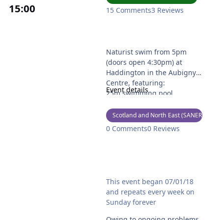
15
:00
15 Comments
3 Reviews
Forth Naturists Swim
Naturist swim from 5pm
(doors open 4:30pm) at
Haddington in the Aubigny
Centre, featuring:
Event details
25m swimming pool
Children's pool
Sauna
Scotland and North East (SANER)
Steam room
0 Comments
0 Reviews
Tea, coffee, snacks & cool
drinks available.
See
Noah's Ark Naturist Swim - Temporarily can
https://www.forthnaturists.c
This event began 07/01/18
o.uk/ for more details and to
and repeats every week on
contact the secretary if you
Sunday forever
are a new attendee.
Owing to ongoing problems