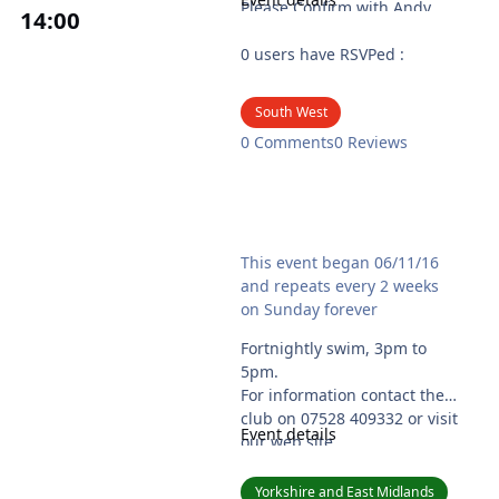
Please Confirm with Andy
14
:00
07817773479
Please bring some id if it’s
0 users have RSVPed :
your 1st time.
See our new
South West
website:http://nudiedudies.
0 Comments
0 Reviews
wales
Ryedale Naturist Club - Swim
This event began 06/11/16
and repeats every 2 weeks
on Sunday forever
Fortnightly swim, 3pm to
5pm.
For information contact the
club on 07528 409332 or visit
Event details
our web site
www.ryedalenaturistclub.co.
uk
Yorkshire and East Midlands