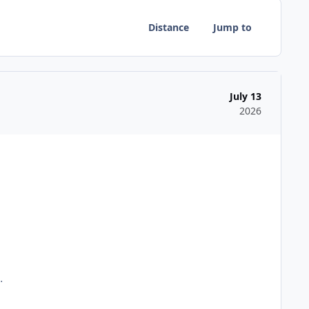
Distance
Jump to
July 13
2026
d