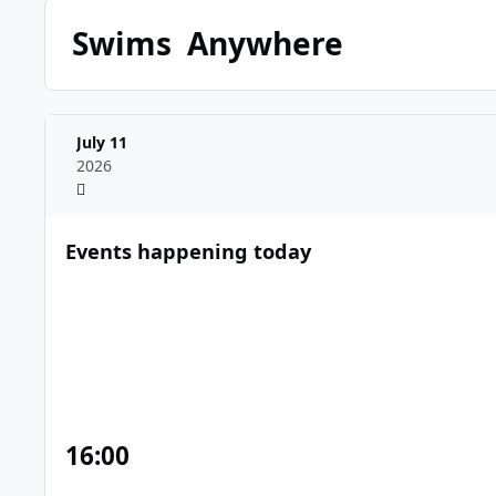
Swims
Anywhere
July 11
2026
Events happening today
16
:00