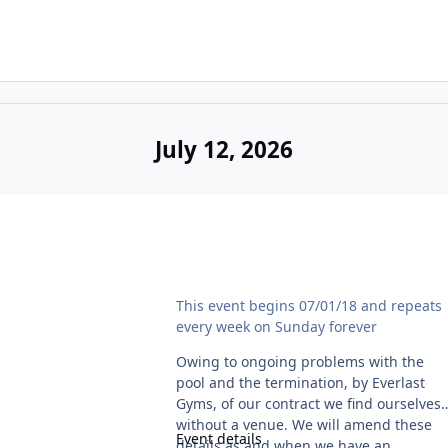
July 12, 2026
Noah's Ark Naturist Swim - Temporarily cancelle
This event begins 07/01/18 and repeats
every week on Sunday forever
Owing to ongoing problems with the
pool and the termination, by Everlast
Gyms, of our contract we find ourselves
without a venue. We will amend these
Event details
details as and when we have an