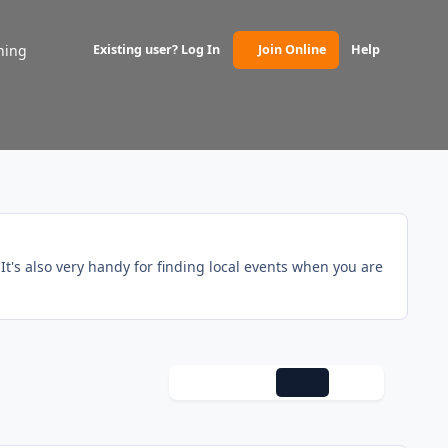
ning
Existing user? Log In
Join Online
Help
(opens in new tab)
t's also very handy for finding local events when you are