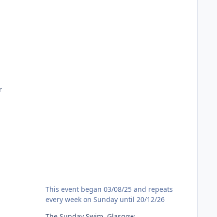
m
r
The Sunday Swim, Glasgow
This event began 03/08/25 and repeats
every week on Sunday until 20/12/26
The Sunday Swim, Glasgow