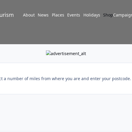
turism
About
News
Places
Events
Holidays
Shop
Campaig
ect a number of miles from where you are and enter your postcode. I