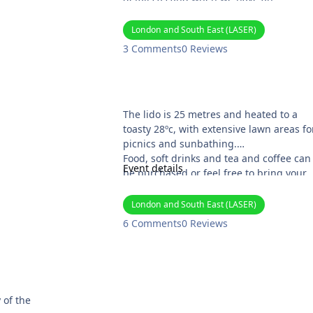
alternative venue
London and South East (LASER)
Website: https://noahsark.jimdofree.co
3 Comments
0 Reviews
/
Arundel Lido Skinny Dip
The lido is 25 metres and heated to a
toasty 28ºc, with extensive lawn areas fo
picnics and sunbathing.
Food, soft drinks and tea and coffee can
Event details
be purchased or feel free to bring your
own. There will be scones!
Tickets (£10.00) can be purchased at
London and South East (LASER)
https://arundel-lido.com/ . Information
6 Comments
0 Reviews
about the Lido can be found at their
website.
 of the