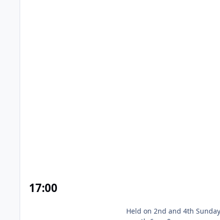
Prested Hall Naturist Swim & Spa
17
:00
Held on 2nd and 4th Sunday