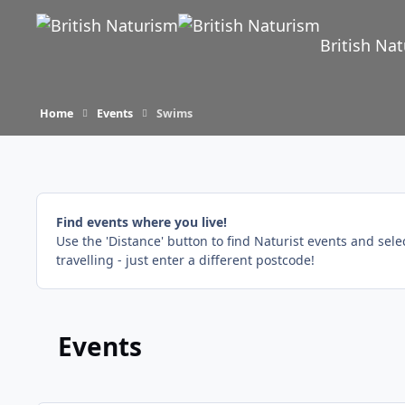
Skip to content
British Na
Home
Events
Swims
Find events where you live!
Use the 'Distance' button to find Naturist events and sel
travelling - just enter a different postcode!
Events