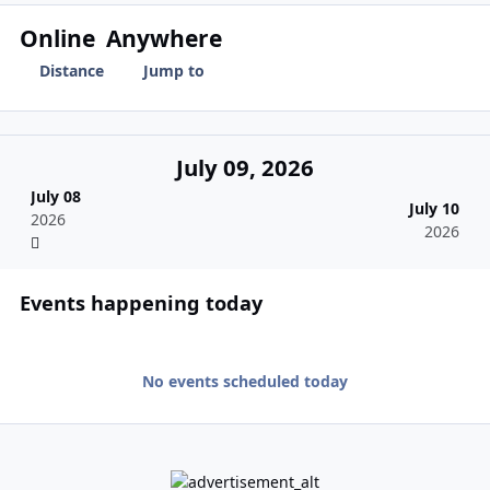
Online
Anywhere
Distance
Jump to
July 09, 2026
July 08
July 10
2026
2026
Events happening today
No events scheduled today