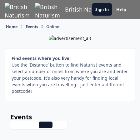
Skip to content
British Naturism
Help
Sign In
Home
Events
Online
Find events where you live!
Use the 'Distance' button to find Naturist events and
select a number of miles from where you are and enter
your postcode. It's also very handy for finding local
events when you are travelling - just enter a different
postcode!
Events