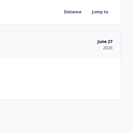
Distance
Jump to
June 27
2026