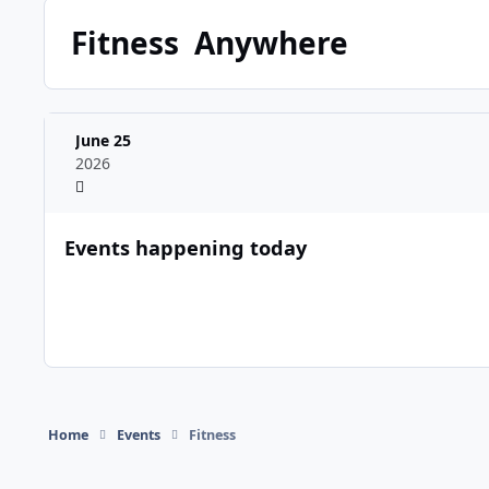
Fitness
Anywhere
June 25
2026
Events happening today
Home
Events
Fitness