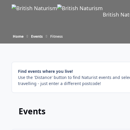
Skip to content
British Na
Home
Events
Fitness
Find events where you live!
Use the 'Distance' button to find Naturist events and sel
travelling - just enter a different postcode!
Events