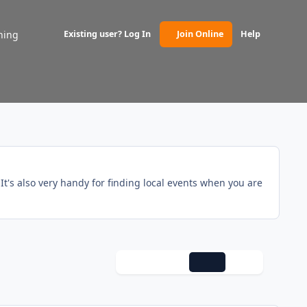
ning
Existing user? Log In
Join Online
Help
(opens in new tab)
t's also very handy for finding local events when you are