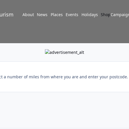
turism
About
News
Places
Events
Holidays
Shop
Campaig
ect a number of miles from where you are and enter your postcode. I