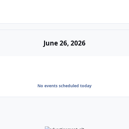
June 26, 2026
No events scheduled today