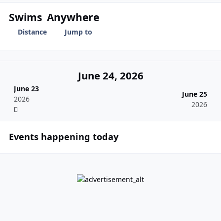
Swims
Anywhere
Distance
Jump to
June 24, 2026
June 23
June 25
2026
2026
Events happening today