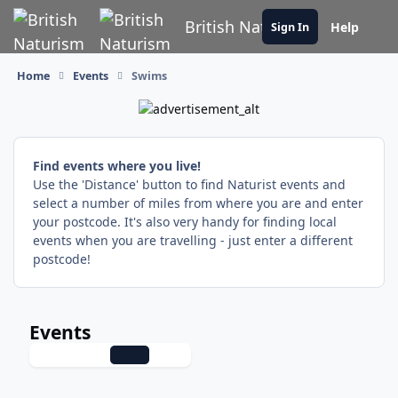
Skip to content
British Naturism
Help
Sign In
Home
Events
Swims
Find events where you live!
Use the 'Distance' button to find Naturist events and
select a number of miles from where you are and enter
your postcode. It's also very handy for finding local
events when you are travelling - just enter a different
postcode!
Events