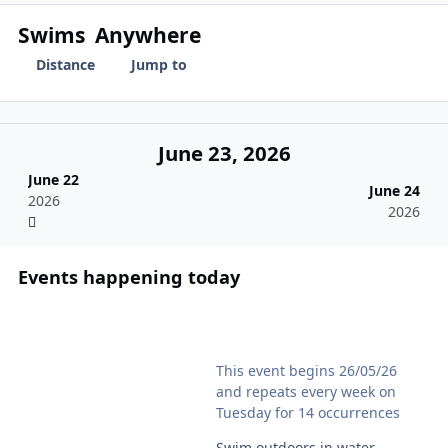
Swims
Anywhere
Distance
Jump to
June 23, 2026
June 22
June 24
2026
2026
Events happening today
Shaftesbury Lido Naked Swim
This event begins 26/05/26
and repeats every week on
Tuesday for 14 occurrences
Swim outdoors in water