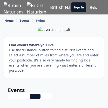
Skip to content
British Naturism
Help
Sign In
Home
Events
Swims
Find events where you live!
Use the 'Distance' button to find Naturist events and
select a number of miles from where you are and enter
your postcode. It's also very handy for finding local
events when you are travelling - just enter a different
postcode!
Events