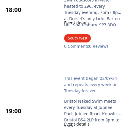
heated to 29C, every
18
:00
Tuesday evening, 7pm - 8pm
at Dorset's only Lido. Barton
Event details
Hill, Shaftesbury, SP7 8DQ.
2026 season runs from 26
May until 01 September.
South West
Cost £9 per person.
0 Comments
0 Reviews
Free parking available at
Barton Hill car park, by the
roundabout, SP7 8QA
Booking online via the
Bristol Naked Swim
Shaftesbury Council Lido
This event began 03/09/24
website, page
and repeats every week on
https://bookwhen.com/shaft
Tuesday forever
esburylido#focus=ev-s3cx8-
20260526190000
Bristol Naked Swim meets
or by phone 01747 853181.
every Tuesday at Jubilee
19
:00
Advance booking strongly
Pool, Jubilee Road, Knowle,
advised as maximum is 30
Bristol BS4 2LP from 8pm to
Event details
and many sessions were
9pm.
fully booked in 2025.
Everyone is welcome to swim