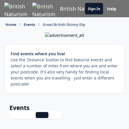
Skip to content
British Naturism
Help
Sign In
Home
Events
Great British Skinny Dip
Find events where you live!
Use the 'Distance' button to find Naturist events and
select a number of miles from where you are and enter
your postcode. It's also very handy for finding local
events when you are travelling - just enter a different
postcode!
Events