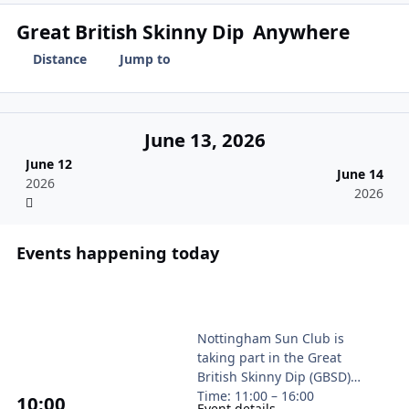
Great British Skinny Dip
Anywhere
Distance
Jump to
June 13, 2026
June 12
June 14
2026
2026
Events happening today
Great British Skinny Dip for British Heart 
Nottingham Sun Club is
taking part in the Great
British Skinny Dip (GBSD)
Time: 11:00 – 16:00
10
:00
Event details